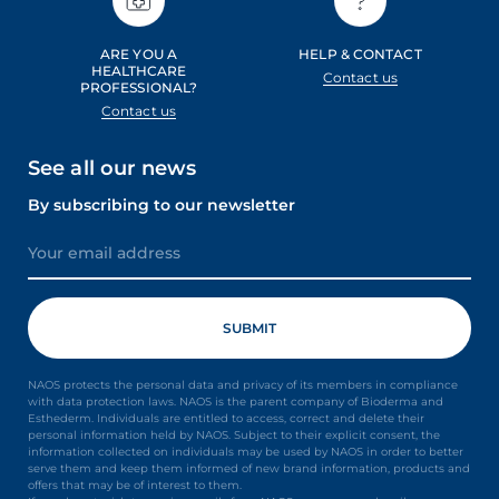
ARE YOU A
HELP & CONTACT
HEALTHCARE
Contact us
PROFESSIONAL?
Contact us
See all our news
By subscribing to our newsletter
NAOS protects the personal data and privacy of its members in compliance
with data protection laws. NAOS is the parent company of Bioderma and
Esthederm. Individuals are entitled to access, correct and delete their
personal information held by NAOS. Subject to their explicit consent, the
information collected on individuals may be used by NAOS in order to better
serve them and keep them informed of new brand information, products and
offers that may be of interest to them.