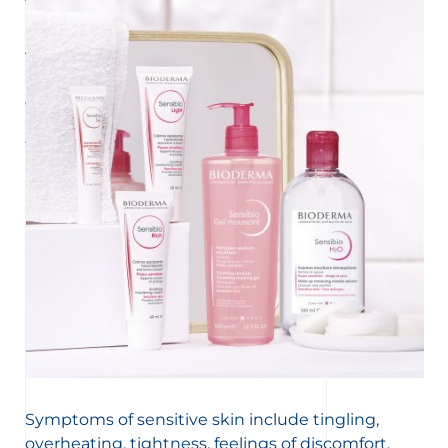
UNDERSTAND MY SKIN
All about facial redness
Facial redness that becomes permanent can be a sign of
couperosis or rosacea. Here is everything you should
know about these two skin diseases that can be difficult
to live with.
Symptoms of sensitive skin include tingling,
overheating, tightness, feelings of discomfort,