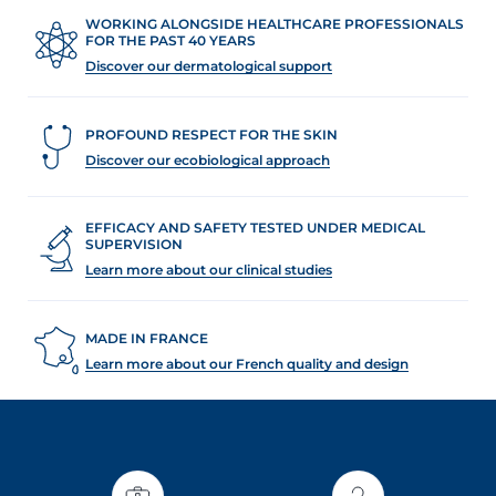
WORKING ALONGSIDE HEALTHCARE PROFESSIONALS
FOR THE PAST 40 YEARS
Discover our dermatological support
PROFOUND RESPECT FOR THE SKIN
Discover our ecobiological approach
EFFICACY AND SAFETY TESTED UNDER MEDICAL
SUPERVISION
Learn more about our clinical studies
MADE IN FRANCE
Learn more about our French quality and design