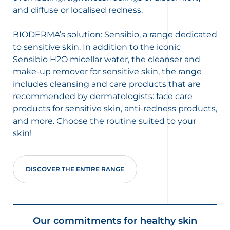
and diffuse or localised redness.
BIODERMA’s solution: Sensibio, a range dedicated
to sensitive skin. In addition to the iconic
Sensibio H2O micellar water, the cleanser and
make-up remover for sensitive skin, the range
includes cleansing and care products that are
recommended by dermatologists: face care
products for sensitive skin, anti-redness products,
and more. Choose the routine suited to your
skin!
DISCOVER THE ENTIRE RANGE
Our commitments for healthy skin