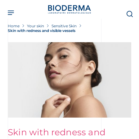
Skip
to
main
content
Home
Your skin
Sensitive Skin
Skin with redness and visible vessels
Skin with redness and