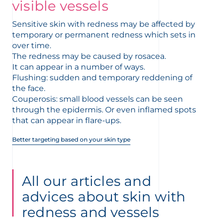
t
visible vessels
Sensitive skin with redness may be affected by
temporary or permanent redness which sets in
over time.
The redness may be caused by rosacea.
It can appear in a number of ways.
Flushing: sudden and temporary reddening of
the face.
Couperosis: small blood vessels can be seen
through the epidermis. Or even inflamed spots
that can appear in flare-ups.
Better targeting based on your skin type
glish
Arabic
All our articles and
advices about skin with
redness and vessels