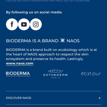
If you do not wish to receive emails from NAOS, you can unsubscribe.
By following us on social media
BIODERMA IS A BRAND
NAOS
BIODERMA is a brand built on ecobiology which is at
the heart of NAOS approach to respect the skin
ecosystem and preserve its health. Lastingly.
www.naos.com
DISCOVER NAOS