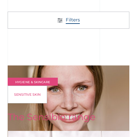
Filters
HYGIENE & SKINCARE
SENSITIVE SKIN
The Sensibio range