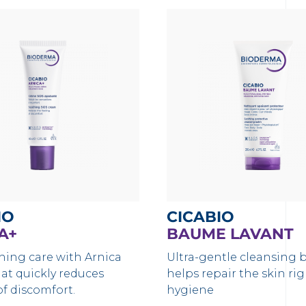
IO
CICABIO
A+
BAUME LAVANT
hing care with Arnica
Ultra-gentle cleansing 
hat quickly reduces
helps repair the skin ri
of discomfort.
hygiene