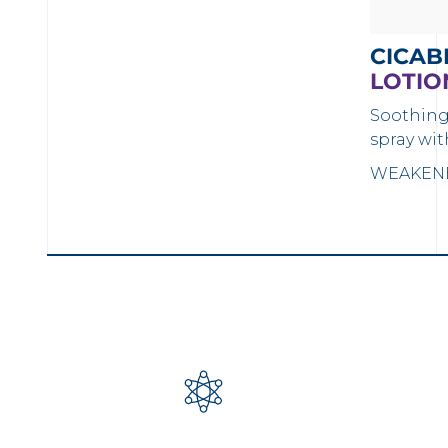
CICAB
LOTIO
Soothing
spray wit
WEAKENE
LOAD MORE