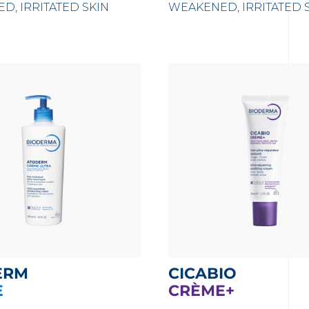
D, IRRITATED SKIN
WEAKENED, IRRITATED 
ERM
CICABIO
E
CRÈME+