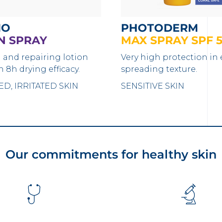
IO
PHOTODERM
N SPRAY
MAX SPRAY SPF 
 and repairing lotion
Very high protection in 
h 8h drying efficacy.
spreading texture.
D, IRRITATED SKIN
SENSITIVE SKIN
Our commitments for healthy skin