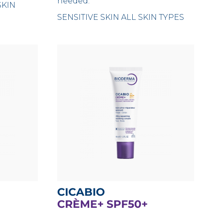
needed.
SKIN
SENSITIVE SKIN
ALL SKIN TYPES
CICABIO
CRÈME+ SPF50+