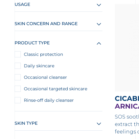
USAGE
SKIN CONCERN AND RANGE
PRODUCT TYPE
Classic protection
Daily skincare
Occasional cleanser
Occasional targeted skincare
CICAB
Rinse-off daily cleanser
ARNIC
SOS soot
SKIN TYPE
extract t
feelings 