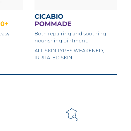
CICABIO
50+
POMMADE
easy-
Both repairing and soothing
nourishing ointment.
ALL SKIN TYPES
WEAKENED,
IRRITATED SKIN