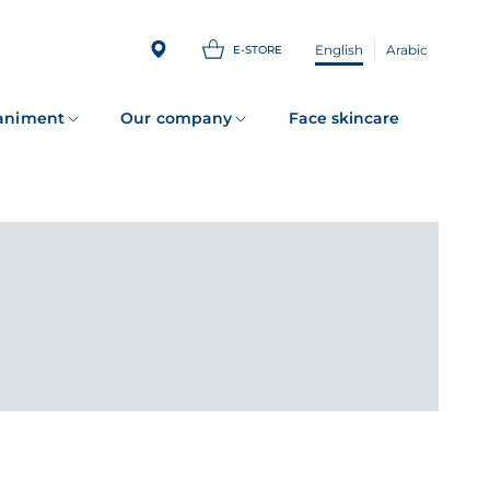
English
Arabic
E-STORE
animent
Our company
Face skincare