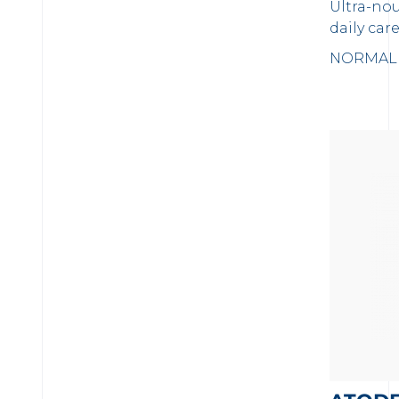
Ultra-no
daily care
NORMAL 