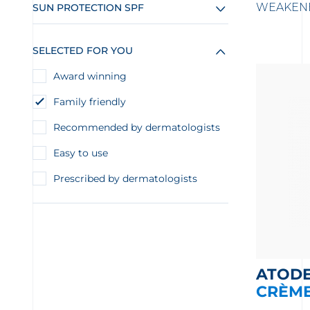
WEAKENE
SUN PROTECTION SPF
SELECTED FOR YOU
Award winning
Family friendly
Recommended by dermatologists
Easy to use
Prescribed by dermatologists
ATOD
CRÈM