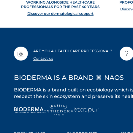
WORKING ALONGSIDE HEALTHCARE
PROFO
PROFESSIONALS FOR THE PAST 40 YEARS
Discov
Discover our dermatological support
ARE YOU A HEALTHCARE PROFESSIONAL?
Contact us
BIODERMA IS A BRAND
NAOS
BIODERMA is a brand built on ecobiology which i
respect the skin ecosystem and preserve its healt