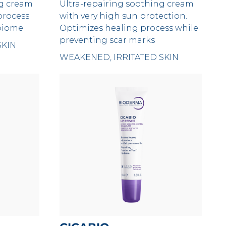
ng cream
Ultra-repairing soothing cream
process
with very high sun protection.
obiome
Optimizes healing process while
preventing scar marks
SKIN
WEAKENED, IRRITATED SKIN