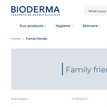
Skip
to
main
SEARCH
content
Our products
Hygiene
Skincare
Home
Family friendly
Family fri
Refine search
15 PRODUCT