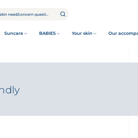
Suncare
BABIES
Your skin
Our accomp
endly