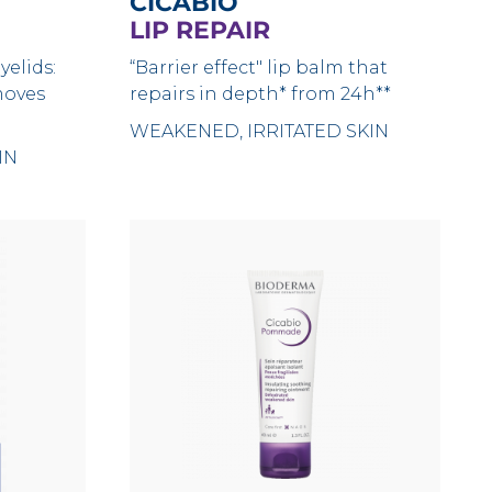
CICABIO
LIP REPAIR
yelids:
“Barrier effect" lip balm that
moves
repairs in depth* from 24h**
WEAKENED, IRRITATED SKIN
IN