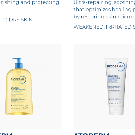
urishing and protecting
Ultra-repairing, soothi
.
that optimizes healing 
by restoring skin micr
TO DRY SKIN
WEAKENED, IRRITATED 