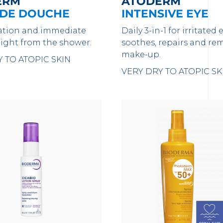
ERM
ATODERM
 DE DOUCHE
INTENSIVE EYE
ation and immediate
Daily 3-in-1 for irritated e
right from the shower.
soothes, repairs and re
make-up.
 TO ATOPIC SKIN
VERY DRY TO ATOPIC SK