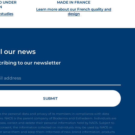
ED UNDER
MADE IN FRANCE
N
Learn more about our French quality and
 studies
design
ll our news
cribing to our newsletter
s the personal data and privacy of its members in compliance with data
aws. NAOS is the parent company of Bioderma and Esthederm. Individuals are
ccess, correct and delete their personal information held by NAOS. Subject to
t consent, the information collected on individuals may be used by NAOS in
ter serve them and keep them informed of new brand information, products