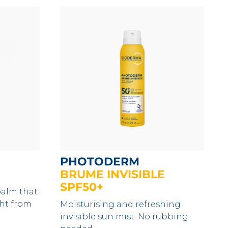
PHOTODERM
BRUME INVISIBLE
SPF50+
balm that
ght from
Moisturising and refreshing
invisible sun mist. No rubbing