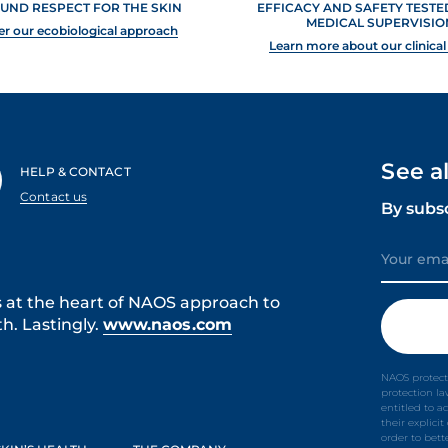
UND RESPECT FOR THE SKIN
EFFICACY AND SAFETY TEST
MEDICAL SUPERVISIO
er our ecobiological approach
Learn more about our clinical
See a
HELP & CONTACT
Contact us
By subs
s at the heart of NAOS approach to
h. Lastingly.
www.naos.com
NAOS protect
protection l
entitled to a
their explici
order to bet