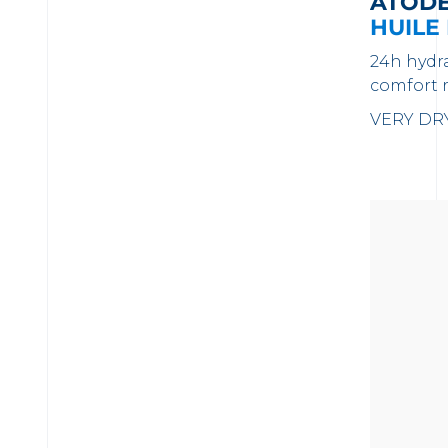
ATOD
HUILE
24h hydr
comfort 
VERY DRY