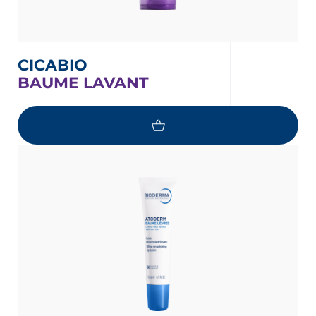
CICABIO
BAUME LAVANT