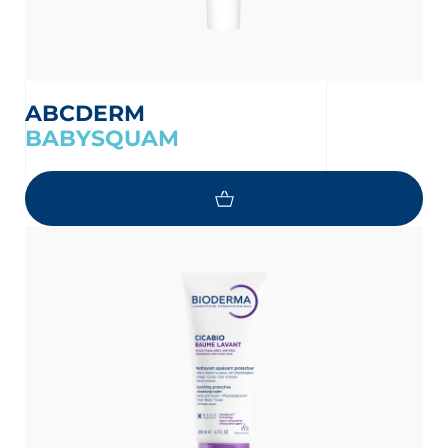
ABCDERM
BABYSQUAM