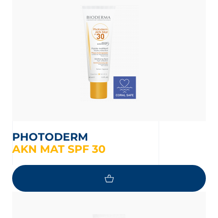
t
PHOTODERM
AKN MAT SPF 30
glish
Arabic