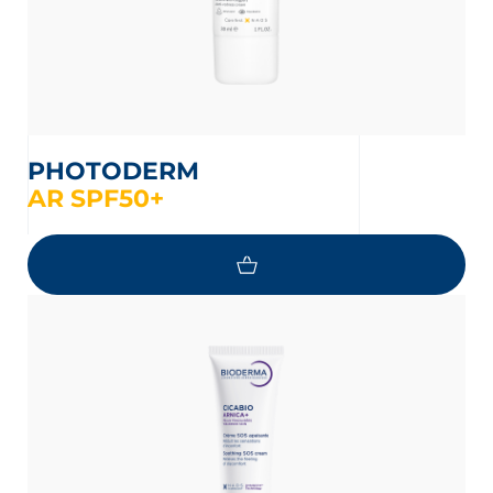
PHOTODERM
AR SPF50+