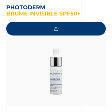
PHOTODERM
BRUME INVISIBLE SPF50+