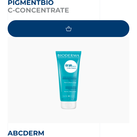
PIGMENTBIO
C-CONCENTRATE
ABCDERM