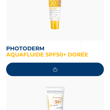
PHOTODERM
AQUAFLUIDE SPF50+ DORÉE