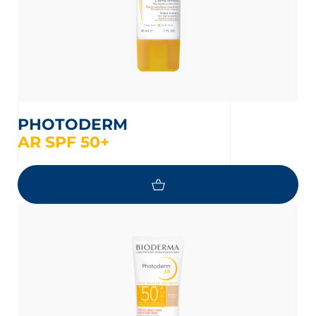
PHOTODERM
AR SPF 50+