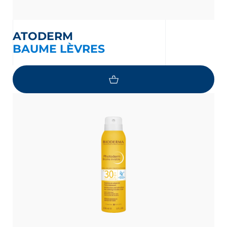
ATODERM
BAUME LÈVRES