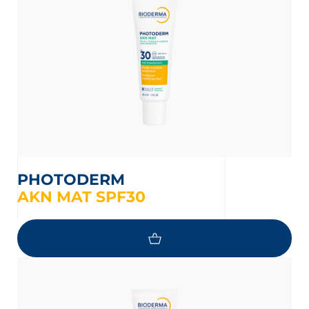
PHOTODERM
AKN MAT SPF30