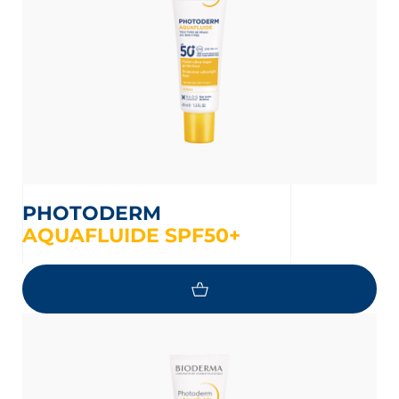
PHOTODERM
AQUAFLUIDE SPF50+