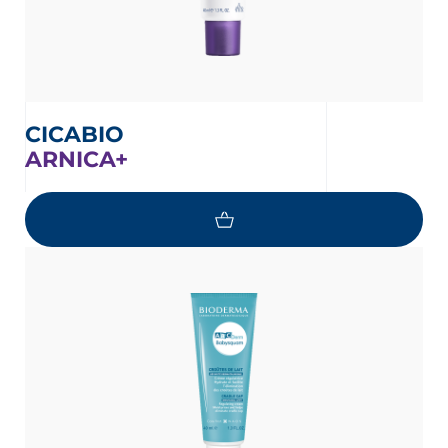
CICABIO
ARNICA+