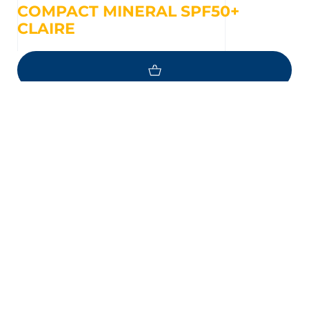
COMPACT MINERAL SPF50+
CLAIRE
NEED HELP ?
Questions about your skin ?
EMAIL
MESSENGER
FIND A POINT OF SALE NEAR YOU
PHOTODERM