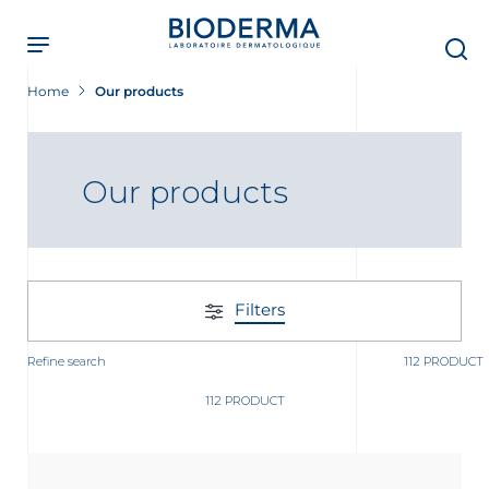
Skip
to
main
content
Home
Our products
Our products
Filters
Refine search
112 PRODUCT
112 PRODUCT