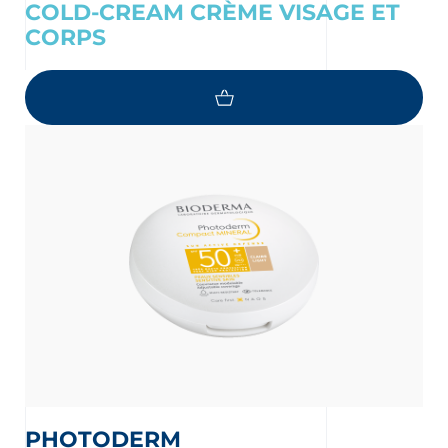
COLD-CREAM CRÈME VISAGE ET
CORPS
PHOTODERM