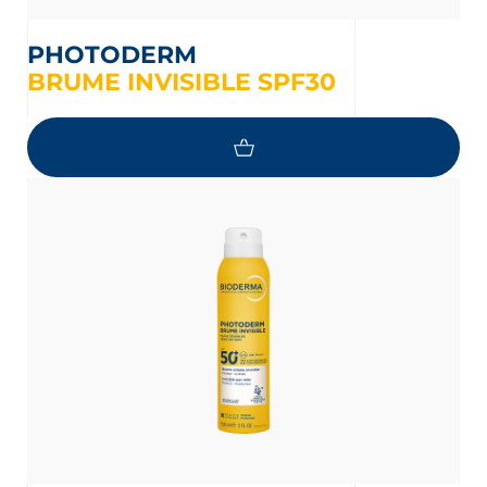
PHOTODERM
BRUME INVISIBLE SPF30