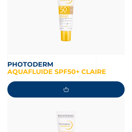
PHOTODERM
AQUAFLUIDE SPF50+ CLAIRE