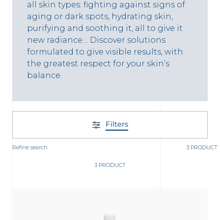
t
all skin types: fighting against signs of
aging or dark spots, hydrating skin,
purifying and soothing it, all to give it
new radiance… Discover solutions
formulated to give visible results, with
the greatest respect for your skin’s
balance.
Filters
Refine search
3 PRODUCT
3 PRODUCT
glish
Arabic