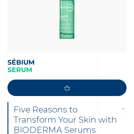
SÉBIUM
SERUM
Five Reasons to
Transform Your Skin with
BIODERMA Serums