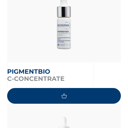
PIGMENTBIO
C-CONCENTRATE