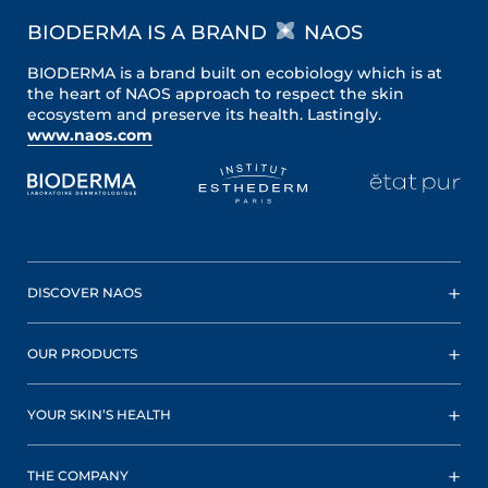
BIODERMA IS A BRAND
NAOS
BIODERMA is a brand built on ecobiology which is at
the heart of NAOS approach to respect the skin
ecosystem and preserve its health. Lastingly.
www.naos.com
DISCOVER NAOS
OUR PRODUCTS
YOUR SKIN’S HEALTH
THE COMPANY