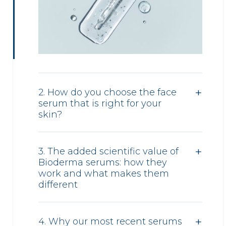
2. How do you choose the face
serum that is right for your
skin?
3. The added scientific value of
Bioderma serums: how they
work and what makes them
different
4. Why our most recent serums