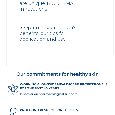
are unique: BIODERMA
innovations
5. Optimize your serum’s
benefits: our tips for
application and use
Our commitments for healthy skin
WORKING ALONGSIDE HEALTHCARE PROFESSIONALS
FOR THE PAST 40 YEARS
Discover our dermatological support
PROFOUND RESPECT FOR THE SKIN