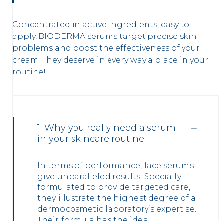
Concentrated in active ingredients, easy to
apply, BIODERMA serums target precise skin
problems and boost the effectiveness of your
cream. They deserve in every way a place in your
routine!
1. Why you really need a serum
in your skincare routine
In terms of performance, face serums
give unparalleled results. Specially
formulated to provide targeted care,
they illustrate the highest degree of a
dermocosmetic laboratory’s expertise.
Their formula has the ideal