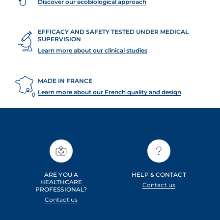
Discover our ecobiological approach
EFFICACY AND SAFETY TESTED UNDER MEDICAL
SUPERVISION
Learn more about our clinical studies
MADE IN FRANCE
Learn more about our French quality and design
ARE YOU A
HELP & CONTACT
HEALTHCARE
Contact us
PROFESSIONAL?
Contact us