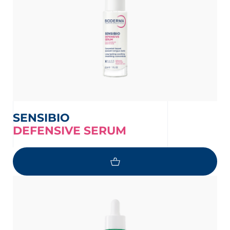
SENSIBIO
DEFENSIVE SERUM