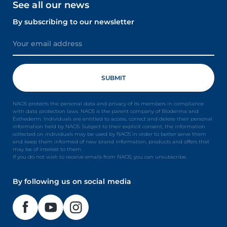
See all our news
By subscribing to our newsletter
NAOS protects the personal data and privacy of its members in compliance
with data protection laws. NAOS is the parent company of Bioderma and
Esthederm. Individuals are entitled to access, correct and delete their personal
information held by NAOS. Subject to their explicit consent, the information
collected on individuals may be used by NAOS in order to better serve them
and keep them informed of new brand information, products and offers that
may be of interest to them.
If you do not wish to receive emails from NAOS, you can unsubscribe.
By following us on social media