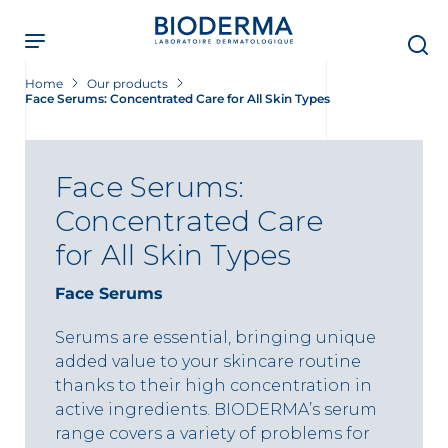
Skip
to
main
content
Home
Our products
Face Serums: Concentrated Care for All Skin Types
Face Serums:
Concentrated Care
for All Skin Types
Face Serums
Serums are essential, bringing unique
added value to your skincare routine
thanks to their high concentration in
active ingredients. BIODERMA’s serum
range covers a variety of problems for