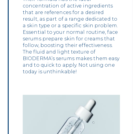
concentration of active ingredients
that are references for a desired
result, as part of a range dedicated to
a skin type or a specific skin problem.
Essential to your normal routine, face
serums prepare skin for creams that
follow, boosting their effectiveness.
The fluid and light texture of
BIODERMA’s serums makes them easy
and to quick to apply. Not using one
today is unthinkable!