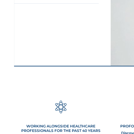
Skin 
First come
certai
WORKING ALONGSIDE HEALTHCARE
PROFO
anticipate
PROFESSIONALS FOR THE PAST 40 YEARS
Discov
exis