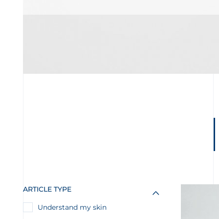
ARTICLE TYPE
Understand my skin