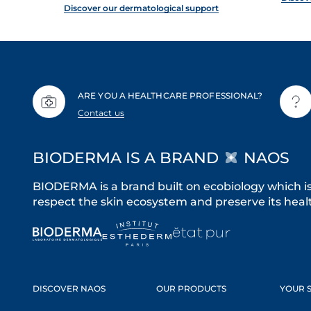
Discover our dermatological support
ARE YOU A HEALTHCARE PROFESSIONAL?
Contact us
BIODERMA IS A BRAND
NAOS
BIODERMA is a brand built on ecobiology which i
respect the skin ecosystem and preserve its healt
DISCOVER NAOS
OUR PRODUCTS
YOUR S