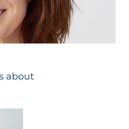
es about