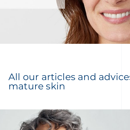
All our articles and advic
mature skin