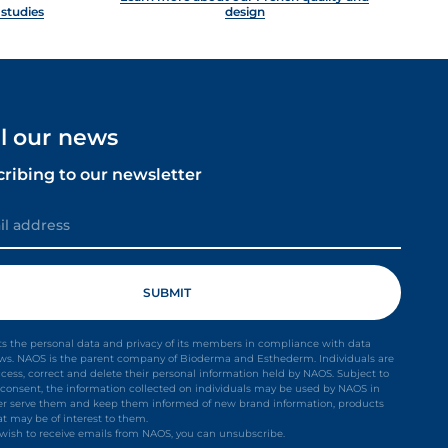
 studies
design
ll our news
cribing to our newsletter
s the personal data and privacy of its members in compliance with data
aws. NAOS is the parent company of Bioderma and Esthederm. Individuals are
ccess, correct and delete their personal information held by NAOS. Subject to
it consent, the information collected on individuals may be used by NAOS in
ter serve them and keep them informed of new brand information, products
at may be of interest to them.
t wish to receive emails from NAOS, you can unsubscribe.