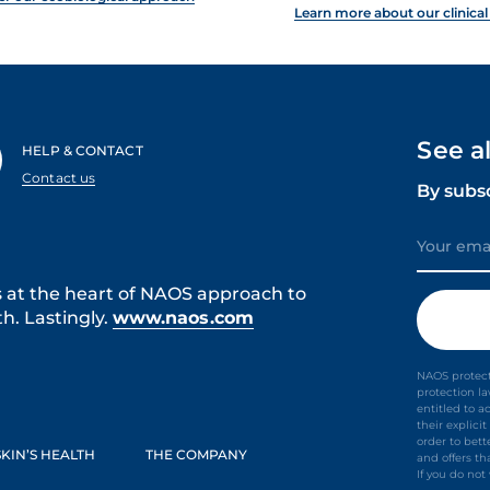
Learn more about our clinical
See a
HELP & CONTACT
Contact us
By subs
s at the heart of NAOS approach to
h. Lastingly.
www.naos.com
NAOS protect
protection l
entitled to a
their explic
order to bet
KIN’S HEALTH
THE COMPANY
and offers th
If you do no