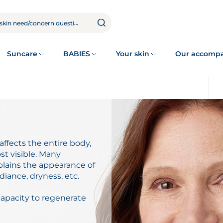
Suncare
BABIES
Your skin
Our accomp
ffects the entire body,
ost visible. Many
plains the appearance of
diance, dryness, etc.
capacity to regenerate