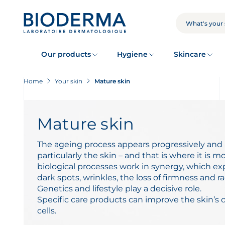
Skip
to
main
SEARCH
content
Our products
Hygiene
Skincare
Home
Your skin
Mature skin
Mature skin
The ageing process appears progressively and a
particularly the skin – and that is where it is m
biological processes work in synergy, which ex
dark spots, wrinkles, the loss of firmness and ra
Genetics and lifestyle play a decisive role.
Specific care products can improve the skin’s 
cells.