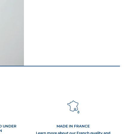
s this
oidable but
hem and
ED UNDER
MADE IN FRANCE
, solutions
N
m now!
Learn more about our French quality and