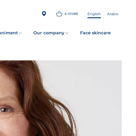
English
Arabic
E-STORE
animent
Our company
Face skincare