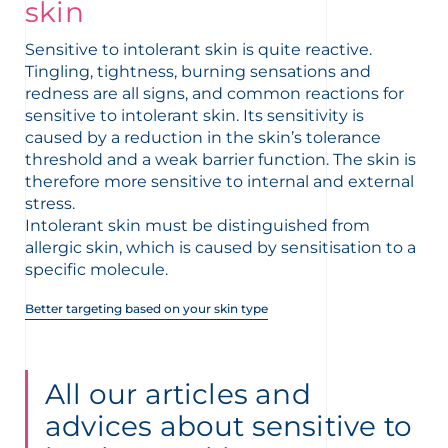
t
skin
Sensitive to intolerant skin is quite reactive.
Tingling, tightness, burning sensations and
redness are all signs, and common reactions for
sensitive to intolerant skin. Its sensitivity is
caused by a reduction in the skin’s tolerance
threshold and a weak barrier function. The skin is
therefore more sensitive to internal and external
stress.
Intolerant skin must be distinguished from
allergic skin, which is caused by sensitisation to a
specific molecule.
Better targeting based on your skin type
glish
Arabic
All our articles and
advices about sensitive to