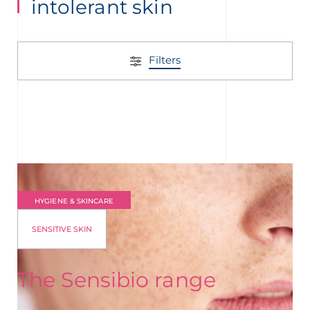
intolerant skin
Filters
HYGIENE & SKINCARE
SENSITIVE SKIN
The Sensibio range