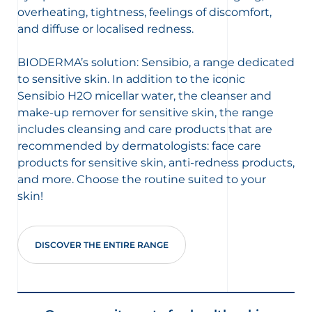
overheating, tightness, feelings of discomfort,
and diffuse or localised redness.
BIODERMA’s solution: Sensibio, a range dedicated
to sensitive skin. In addition to the iconic
Sensibio H2O micellar water, the cleanser and
make-up remover for sensitive skin, the range
includes cleansing and care products that are
recommended by dermatologists: face care
products for sensitive skin, anti-redness products,
and more. Choose the routine suited to your
skin!
DISCOVER THE ENTIRE RANGE