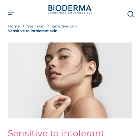
Skip
to
main
content
Home
Your skin
Sensitive Skin
Sensitive to intolerant skin
Sensitive to intolerant