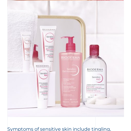
UNDERSTAND MY SKIN
Key information about sensitive skin
Does your skin feel tight and sting? Is it often red?
Discover what causes these unpleasant feelings and the
right ways to take care of your sensitive or reactive skin.
Symptoms of sensitive skin include tingling,