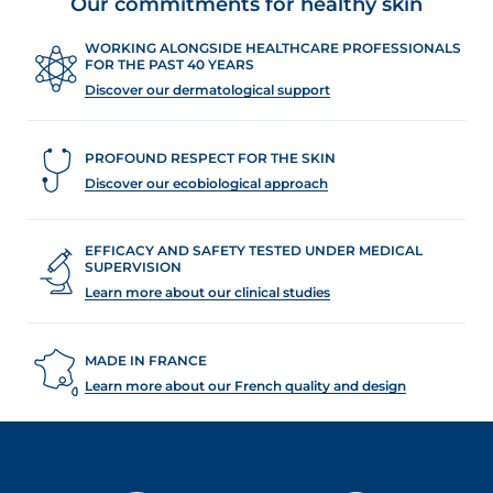
Our commitments for healthy skin
WORKING ALONGSIDE HEALTHCARE PROFESSIONALS
FOR THE PAST 40 YEARS
Discover our dermatological support
PROFOUND RESPECT FOR THE SKIN
Discover our ecobiological approach
EFFICACY AND SAFETY TESTED UNDER MEDICAL
SUPERVISION
Learn more about our clinical studies
MADE IN FRANCE
Learn more about our French quality and design