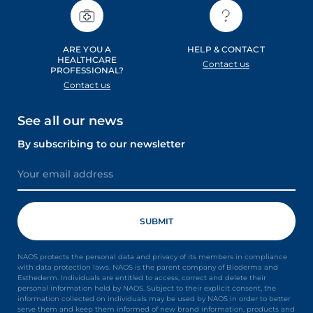
ARE YOU A
HELP & CONTACT
HEALTHCARE
Contact us
PROFESSIONAL?
Contact us
See all our news
By subscribing to our newsletter
NAOS protects the personal data and privacy of its members in compliance
with data protection laws. NAOS is the parent company of Bioderma and
Esthederm. Individuals are entitled to access, correct and delete their
personal information held by NAOS. Subject to their explicit consent, the
information collected on individuals may be used by NAOS in order to better
serve them and keep them informed of new brand information, products and