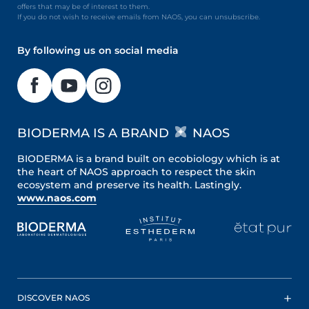
offers that may be of interest to them.
If you do not wish to receive emails from NAOS, you can unsubscribe.
By following us on social media
BIODERMA IS A BRAND
NAOS
BIODERMA is a brand built on ecobiology which is at
the heart of NAOS approach to respect the skin
ecosystem and preserve its health. Lastingly.
www.naos.com
DISCOVER NAOS