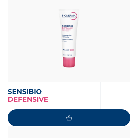
SENSIBIO
DEFENSIVE