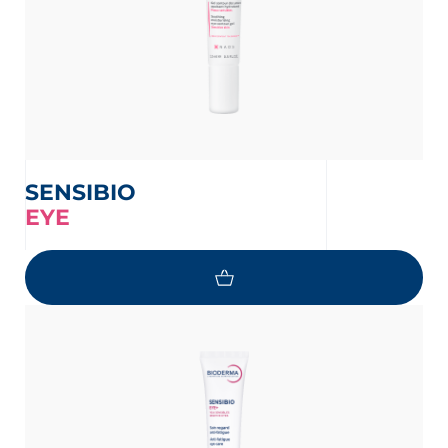
SENSIBIO
EYE