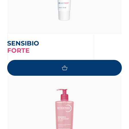
SENSIBIO
FORTE