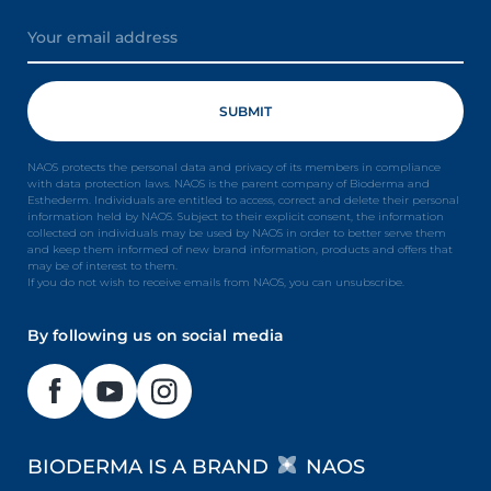
NAOS protects the personal data and privacy of its members in compliance
with data protection laws. NAOS is the parent company of Bioderma and
Esthederm. Individuals are entitled to access, correct and delete their personal
information held by NAOS. Subject to their explicit consent, the information
collected on individuals may be used by NAOS in order to better serve them
and keep them informed of new brand information, products and offers that
may be of interest to them.
If you do not wish to receive emails from NAOS, you can unsubscribe.
By following us on social media
BIODERMA IS A BRAND
NAOS