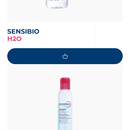
SENSIBIO
H2O