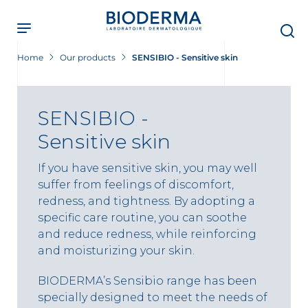
Skip
to
main
content
Home
Our products
SENSIBIO - Sensitive skin
SENSIBIO -
Sensitive skin
If you have sensitive skin, you may well
suffer from feelings of discomfort,
redness, and tightness. By adopting a
specific care routine, you can soothe
and reduce redness, while reinforcing
and moisturizing your skin.
BIODERMA’s Sensibio range has been
specially designed to meet the needs of