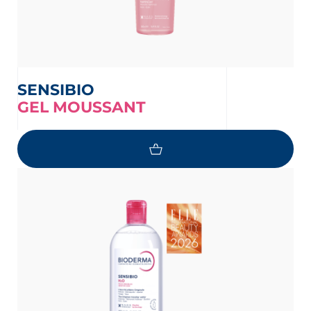
SENSIBIO
GEL MOUSSANT