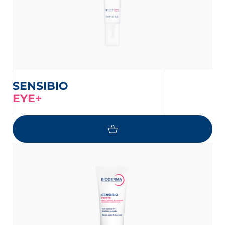
SENSIBIO
EYE+