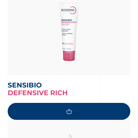
SENSIBIO
DEFENSIVE RICH