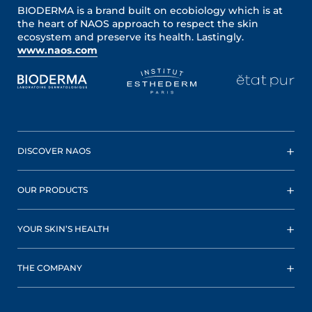
BIODERMA is a brand built on ecobiology which is at
the heart of NAOS approach to respect the skin
ecosystem and preserve its health. Lastingly.
www.naos.com
DISCOVER NAOS
OUR PRODUCTS
YOUR SKIN’S HEALTH
THE COMPANY