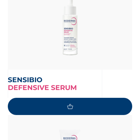
SENSIBIO
DEFENSIVE SERUM