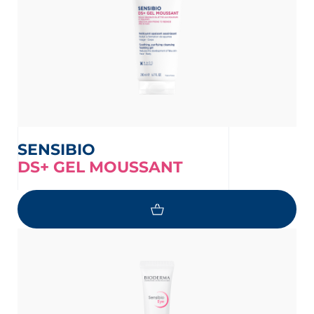
SENSIBIO
DS+ GEL MOUSSANT