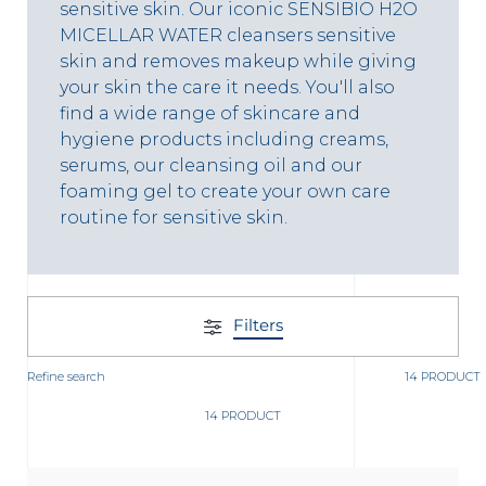
t
sensitive skin. Our iconic SENSIBIO H2O
MICELLAR WATER cleansers sensitive
skin and removes makeup while giving
your skin the care it needs. You'll also
find a wide range of skincare and
hygiene products including creams,
serums, our cleansing oil and our
foaming gel to create your own care
routine for sensitive skin.
Filters
glish
Refine search
Arabic
14 PRODUCT
14 PRODUCT