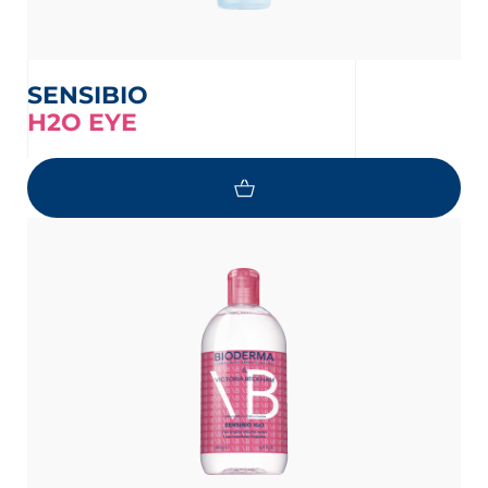
SENSIBIO
H2O EYE