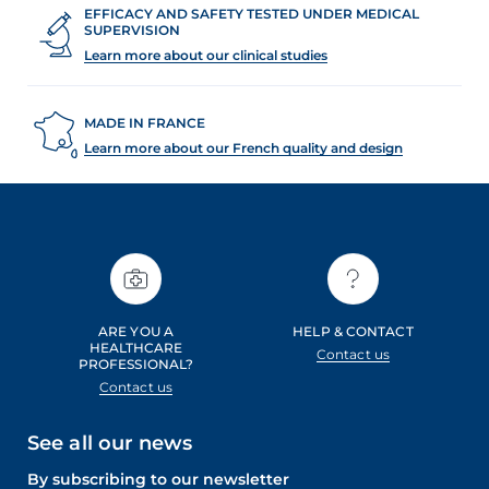
EFFICACY AND SAFETY TESTED UNDER MEDICAL
SUPERVISION
Learn more about our clinical studies
MADE IN FRANCE
Learn more about our French quality and design
ARE YOU A
HELP & CONTACT
HEALTHCARE
Contact us
PROFESSIONAL?
Contact us
See all our news
By subscribing to our newsletter