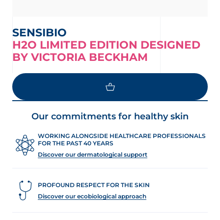
SENSIBIO
H2O LIMITED EDITION DESIGNED
BY VICTORIA BECKHAM
LOAD MORE
Our commitments for healthy skin
WORKING ALONGSIDE HEALTHCARE PROFESSIONALS
FOR THE PAST 40 YEARS
Discover our dermatological support
PROFOUND RESPECT FOR THE SKIN
Discover our ecobiological approach