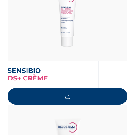
SENSIBIO
DS+ CRÈME