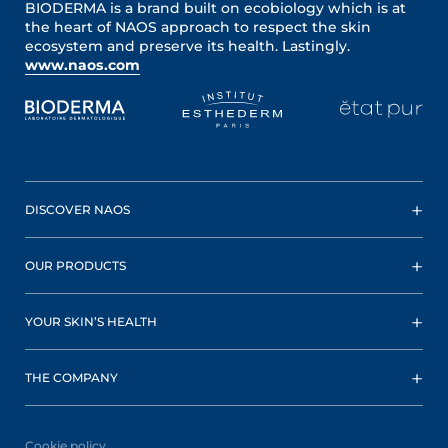
BIODERMA is a brand built on ecobiology which is at
the heart of NAOS approach to respect the skin
ecosystem and preserve its health. Lastingly.
www.naos.com
DISCOVER NAOS
OUR PRODUCTS
YOUR SKIN’S HEALTH
THE COMPANY
Cookie policy