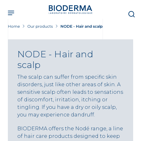
Skip
to
main
content
Home
Our products
NODE - Hair and scalp
NODE - Hair and
scalp
The scalp can suffer from specific skin
disorders, just like other areas of skin. A
sensitive scalp often leads to sensations
of discomfort, irritation, itching or
tingling. If you have a dry or oily scalp,
you may experience dandruff.
BIODERMA offers the Nodé range, a line
of hair care products designed to keep