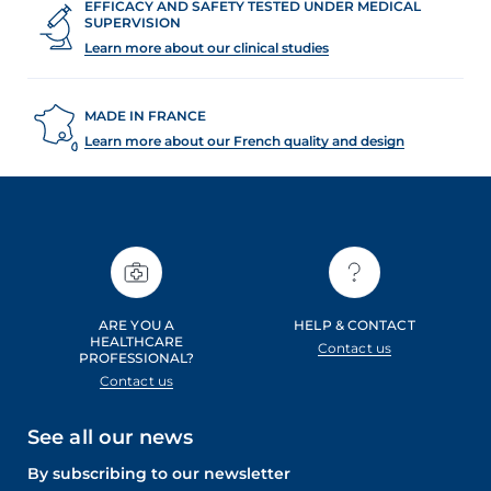
EFFICACY AND SAFETY TESTED UNDER MEDICAL
SUPERVISION
Learn more about our clinical studies
MADE IN FRANCE
Learn more about our French quality and design
ARE YOU A
HELP & CONTACT
HEALTHCARE
Contact us
PROFESSIONAL?
Contact us
See all our news
By subscribing to our newsletter