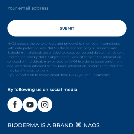
NAOS protects the personal data and privacy of its members in compliance
with data protection laws. NAOS is the parent company of Bioderma and
Esthederm. Individuals are entitled to access, correct and delete their personal
information held by NAOS. Subject to their explicit consent, the information
collected on individuals may be used by NAOS in order to better serve them
and keep them informed of new brand information, products and offers that
may be of interest to them.
If you do not wish to receive emails from NAOS, you can unsubscribe.
By following us on social media
BIODERMA IS A BRAND
NAOS