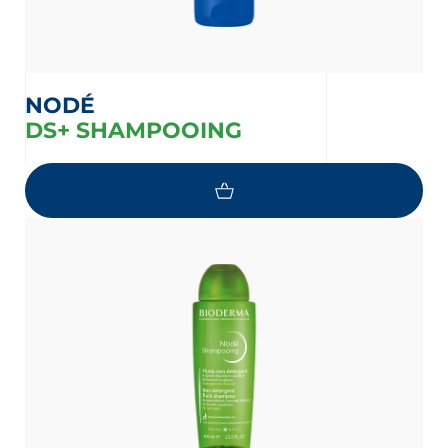
NODÉ
DS+ SHAMPOOING