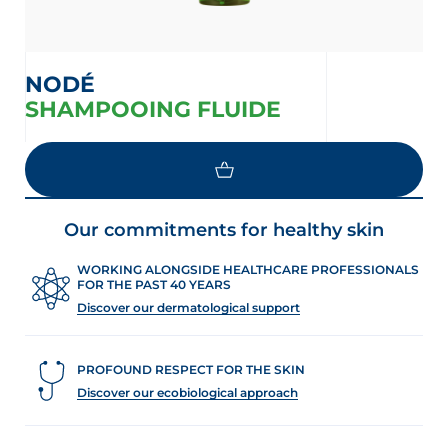
NODÉ
SHAMPOOING FLUIDE
Our commitments for healthy skin
WORKING ALONGSIDE HEALTHCARE PROFESSIONALS
FOR THE PAST 40 YEARS
Discover our dermatological support
PROFOUND RESPECT FOR THE SKIN
Discover our ecobiological approach