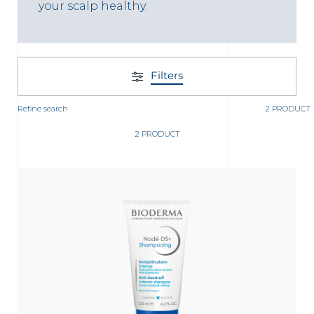
t
your scalp healthy.
Filters
Refine search
2 PRODUCT
2 PRODUCT
glish
Arabic