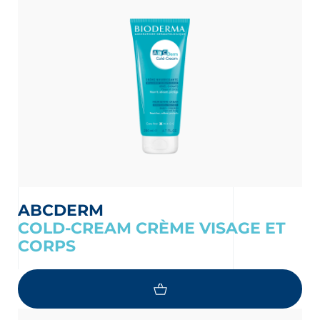
ABCDERM
COLD-CREAM CRÈME VISAGE ET
CORPS