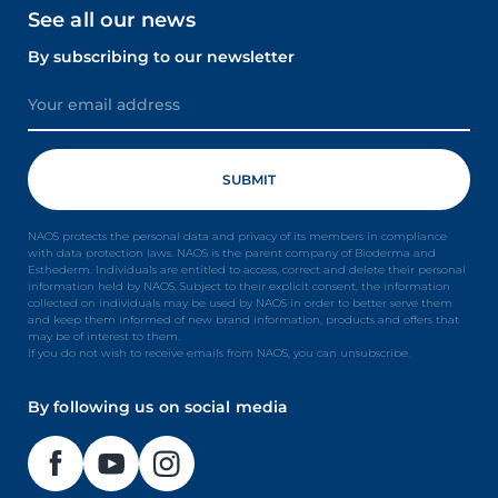
See all our news
By subscribing to our newsletter
NAOS protects the personal data and privacy of its members in compliance
with data protection laws. NAOS is the parent company of Bioderma and
Esthederm. Individuals are entitled to access, correct and delete their personal
information held by NAOS. Subject to their explicit consent, the information
collected on individuals may be used by NAOS in order to better serve them
and keep them informed of new brand information, products and offers that
may be of interest to them.
If you do not wish to receive emails from NAOS, you can unsubscribe.
By following us on social media