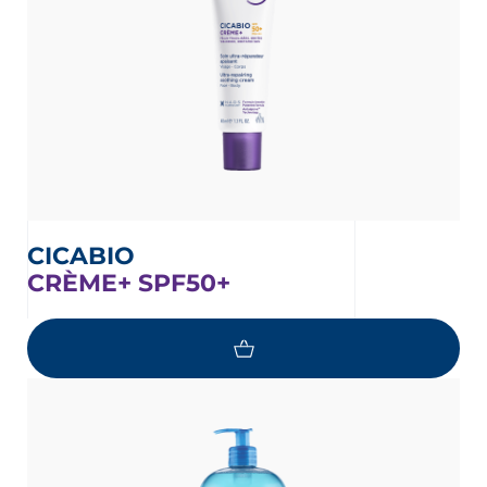
CICABIO
CRÈME+ SPF50+