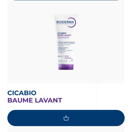
CICABIO
BAUME LAVANT