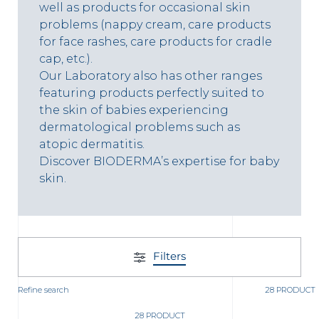
t
well as products for occasional skin
problems (nappy cream, care products
for face rashes, care products for cradle
cap, etc.).
Our Laboratory also has other ranges
featuring products perfectly suited to
the skin of babies experiencing
dermatological problems such as
atopic dermatitis.
Discover BIODERMA’s expertise for baby
skin.
glish
Arabic
Filters
Refine search
28 PRODUCT
28 PRODUCT