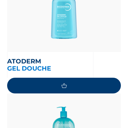
ATODERM
GEL DOUCHE