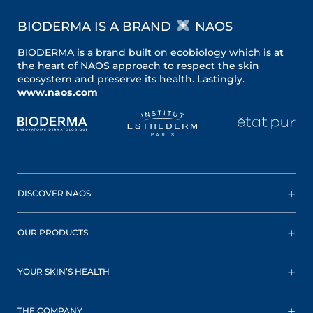
BIODERMA IS A BRAND
NAOS
BIODERMA is a brand built on ecobiology which is at
the heart of NAOS approach to respect the skin
ecosystem and preserve its health. Lastingly.
www.naos.com
DISCOVER NAOS
OUR PRODUCTS
YOUR SKIN’S HEALTH
THE COMPANY