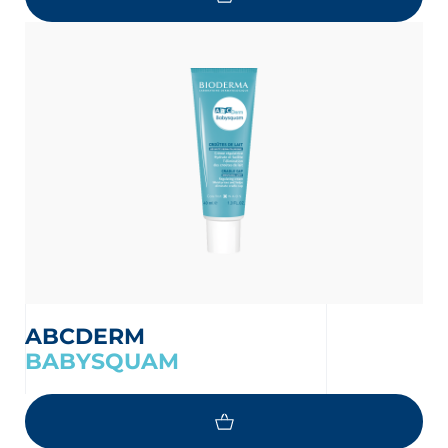
ABCDERM
BABYSQUAM