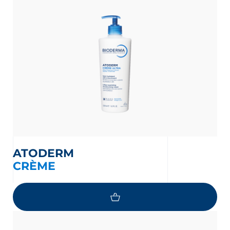
ATODERM
CRÈME