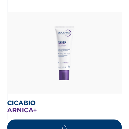
CICABIO
ARNICA+