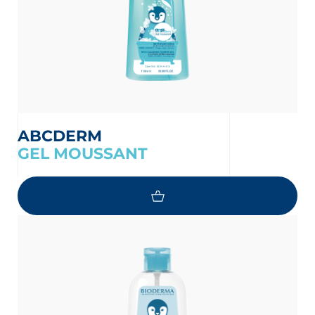
ABCDERM
GEL MOUSSANT