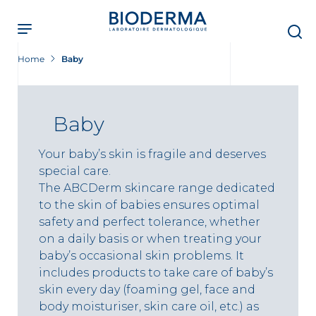
Skip
to
main
content
Home
Baby
Baby
Your baby’s skin is fragile and deserves
special care.
The ABCDerm skincare range dedicated
to the skin of babies ensures optimal
safety and perfect tolerance, whether
on a daily basis or when treating your
baby’s occasional skin problems. It
includes products to take care of baby’s
skin every day (foaming gel, face and
body moisturiser, skin care oil, etc.) as