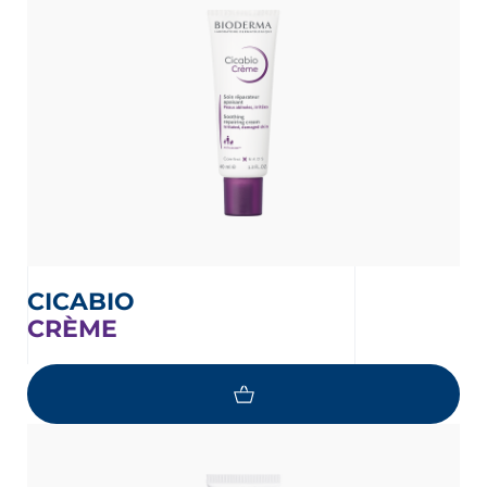
CICABIO
CRÈME