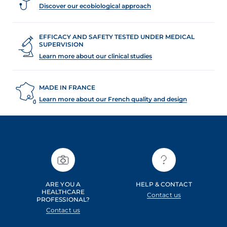
Discover our ecobiological approach
EFFICACY AND SAFETY TESTED UNDER MEDICAL
SUPERVISION
Learn more about our clinical studies
MADE IN FRANCE
Learn more about our French quality and design
ARE YOU A
HELP & CONTACT
HEALTHCARE
Contact us
PROFESSIONAL?
Contact us