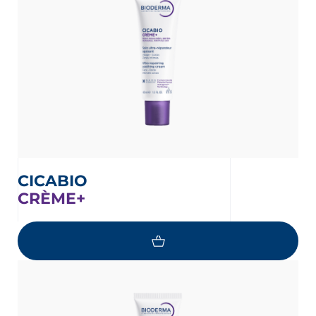
CICABIO
CRÈME+