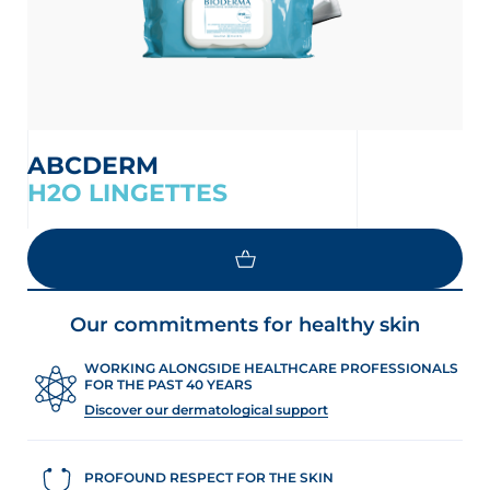
ABCDERM
H2O LINGETTES
LOAD MORE
Our commitments for healthy skin
WORKING ALONGSIDE HEALTHCARE PROFESSIONALS
FOR THE PAST 40 YEARS
Discover our dermatological support
PROFOUND RESPECT FOR THE SKIN