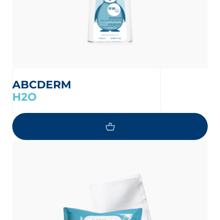
ABCDERM
H2O