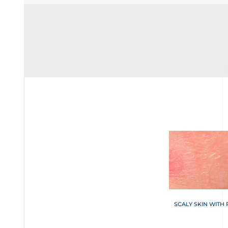
SCALY SKIN WITH