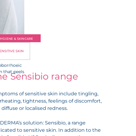
HYGIENE & SKINCARE
ENSITIVE SKIN
is
seborrhoeic
n that peels
he Sensibio range
ptoms of sensitive skin include tingling,
rheating, tightness, feelings of discomfort,
 diffuse or localised redness.
DERMA’s solution: Sensibio, a range
icated to sensitive skin. In addition to the