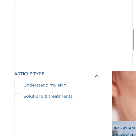
ARTICLE TYPE
Understand my skin
Solutions & treatments
UNDERSTAND
UNDERSTAND
All about 
Key infor