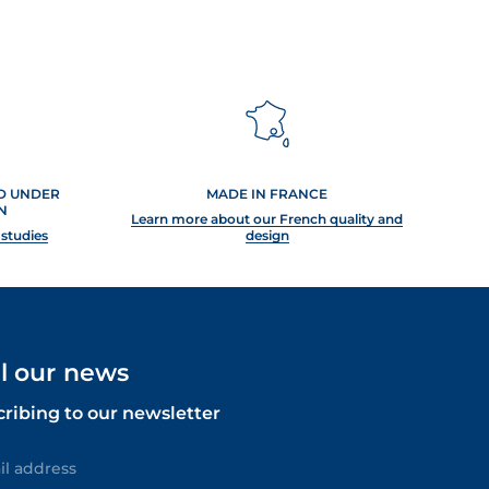
ED UNDER
MADE IN FRANCE
N
Learn more about our French quality and
 studies
design
ll our news
cribing to our newsletter