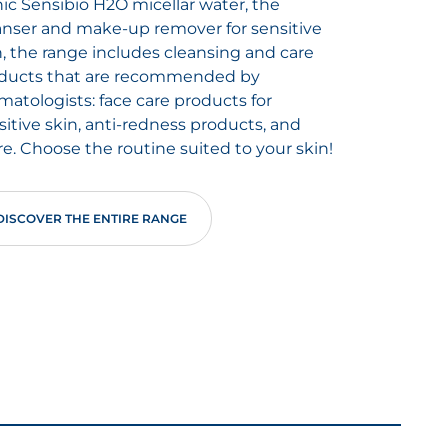
nic Sensibio H2O micellar water, the
anser and make-up remover for sensitive
n, the range includes cleansing and care
ducts that are recommended by
matologists: face care products for
sitive skin, anti-redness products, and
e. Choose the routine suited to your skin!
DISCOVER THE ENTIRE RANGE