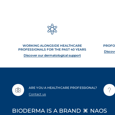
WORKING ALONGSIDE HEALTHCARE
PROFO
PROFESSIONALS FOR THE PAST 40 YEARS
Discov
Discover our dermatological support
ARE YOU A HEALTHCARE PROFESSIONAL?
Contact us
BIODERMA IS A BRAND
NAOS