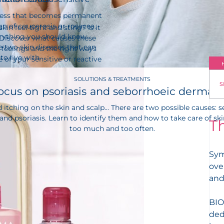
ness that becomes permanent
gn of couperosis or rosacea.
kin feel tight and sting? Is it
erything you should know
 Discover what causes these
 two skin diseases that can
feelings and the right ways
 to live with.
e of your sensitive or reactive
SOLUTIONS & TREATMENTS
S
ocus on psoriasis and seborrhoeic dermatit
 itching on the skin and scalp... There are two possible causes: 
and psoriasis. Learn to identify them and how to take care of ski
T
too much and too often.
Sym
ove
and
BIO
ded