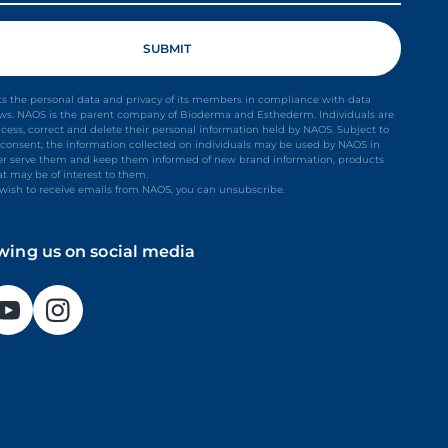
s the personal data and privacy of its members in compliance with data
aws. NAOS is the parent company of Bioderma and Esthederm. Individuals are
ccess, correct and delete their personal information held by NAOS. Subject to
it consent, the information collected on individuals may be used by NAOS in
ter serve them and keep them informed of new brand information, products
at may be of interest to them.
t wish to receive emails from NAOS, you can unsubscribe.
owing us on social media