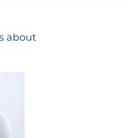
es about