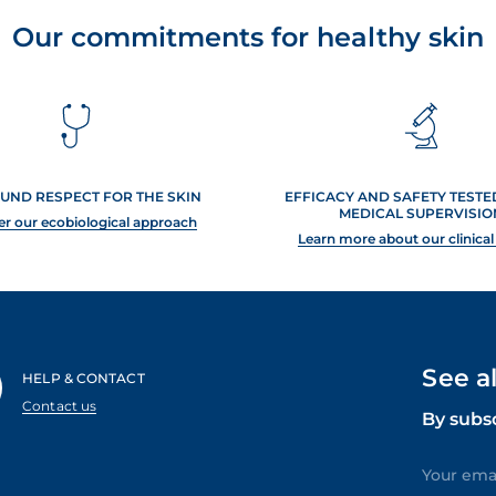
Our commitments for healthy skin
UND RESPECT FOR THE SKIN
EFFICACY AND SAFETY TEST
MEDICAL SUPERVISIO
er our ecobiological approach
Learn more about our clinical
See a
HELP & CONTACT
Contact us
By subs