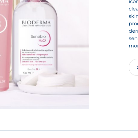
ico
cle
ski
pro
der
sen
mor