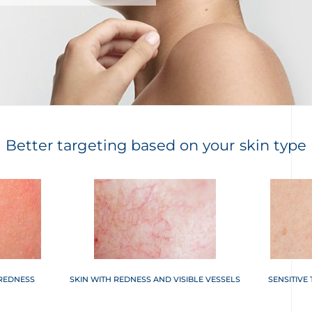
Better targeting based on your skin type
 REDNESS
SKIN WITH REDNESS AND VISIBLE VESSELS
SENSITIVE