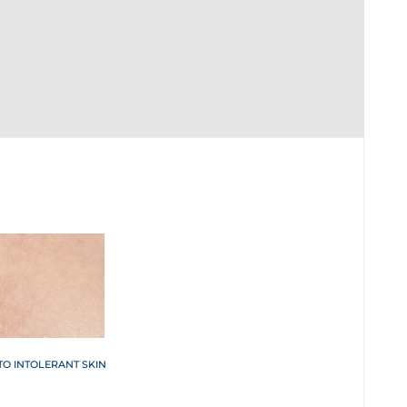
 TO INTOLERANT SKIN