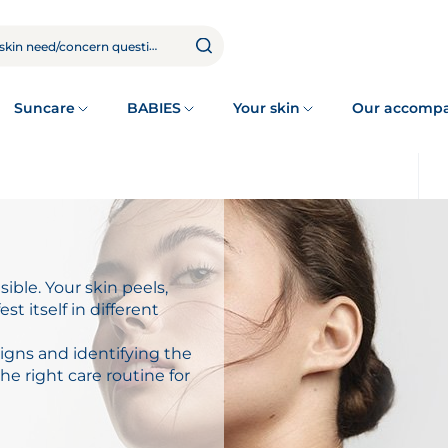
Suncare
BABIES
Your skin
Our accomp
sible. Your skin peels,
est itself in different
igns and identifying the
e right care routine for