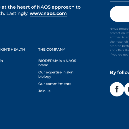
s at the heart of NAOS approach to
h. Lastingly.
www.naos.com
NAOS protect
protection l
entitled to a
their explic
order to bet
KIN’S HEALTH
THE COMPANY
and offers th
If you do no
in
BIODERMA is a NAOS
brand
By foll
Our expertise in skin
biology
Our commitments
Join us