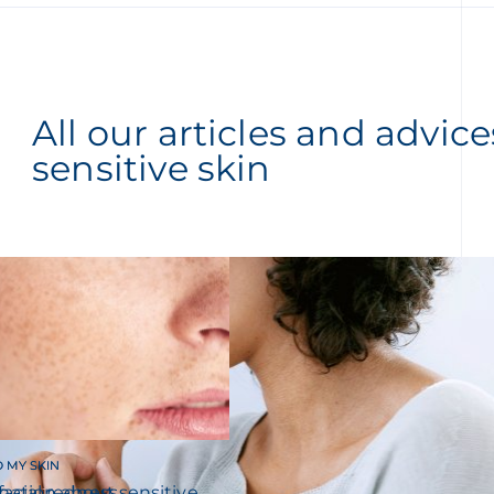
All our articles and advic
sensitive skin
 MY SKIN
 MY SKIN
facial redness
mation about sensitive