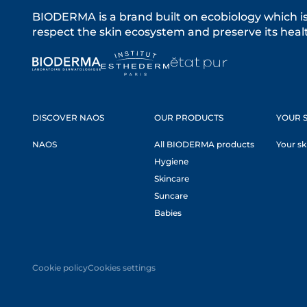
BIODERMA is a brand built on ecobiology which i
respect the skin ecosystem and preserve its healt
DISCOVER NAOS
OUR PRODUCTS
YOUR S
NAOS
All BIODERMA products
Your sk
Hygiene
Skincare
Suncare
Babies
Cookie policy
Cookies settings