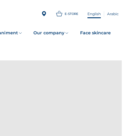
English
Arabic
E-STORE
animent
Our company
Face skincare