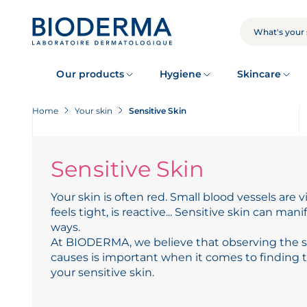
Skip
to
main
SEARCH
content
Our products
Hygiene
Skincare
Home
Your skin
Sensitive Skin
Sensitive Skin
Your skin is often red. Small blood vessels are vi
feels tight, is reactive... Sensitive skin can manif
ways.
At BIODERMA, we believe that observing the s
causes is important when it comes to finding th
your sensitive skin.