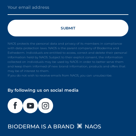
NAOS protects the personal data and privacy of its members in compliance
with data protection laws. NAOS is the parent company of Bioderma and
Esthederm. Individuals are entitled to access, correct and delete their personal
information held by NAOS. Subject to their explicit consent, the information
collected on individuals may be used by NAOS in order to better serve them
and keep them informed of new brand information, products and offers that
may be of interest to them.
If you do not wish to receive emails from NAOS, you can unsubscribe.
By following us on social media
BIODERMA IS A BRAND
NAOS