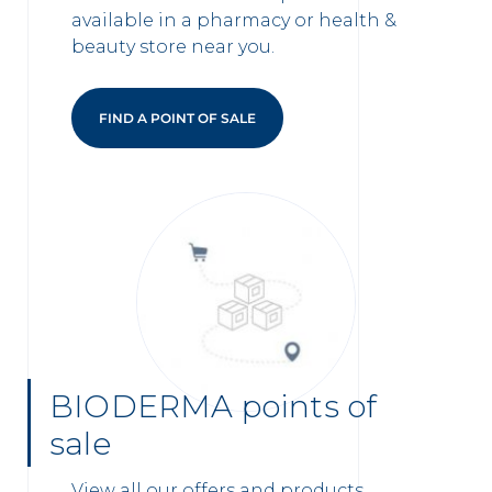
available in a pharmacy or health &
beauty store near you.
FIND A POINT OF SALE
BIODERMA points of
sale
View all our offers and products