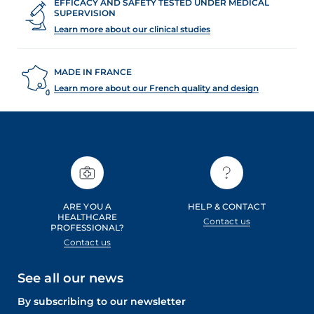
EFFICACY AND SAFETY TESTED UNDER MEDICAL
SUPERVISION
Learn more about our clinical studies
MADE IN FRANCE
Learn more about our French quality and design
ARE YOU A
HELP & CONTACT
HEALTHCARE
Contact us
PROFESSIONAL?
Contact us
See all our news
By subscribing to our newsletter