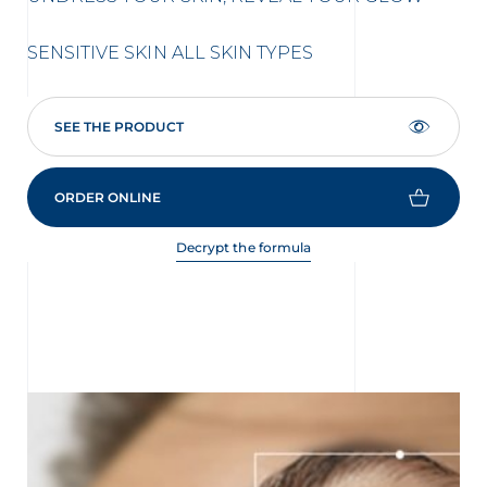
AC
SENSITIVE SKIN
ALL SKIN TYPES
SEE THE PRODUCT
ORDER ONLINE
Decrypt the formula