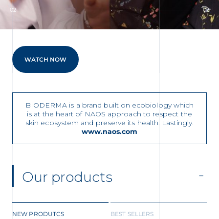
t
02
02
WATCH NOW
CHALLENGE YOUR CLEANSER
BIODERMA is a brand built on ecobiology which
is at the heart of NAOS approach to respect the
skin ecosystem and preserve its health. Lastingly.
www.naos.com
glish
Arabic
Our products
NEW PRODUTCS
BEST SELLERS