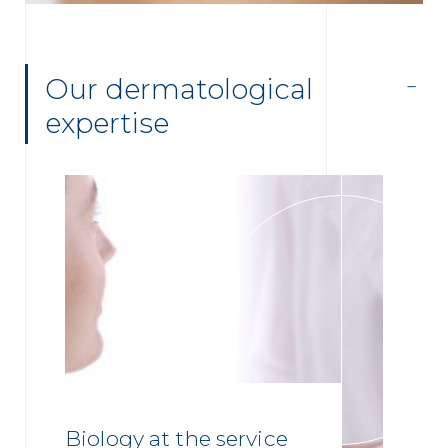
Our dermatological
expertise
Biology at the service