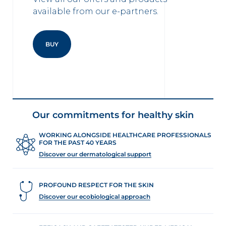
available from our e-partners.
BUY
Our commitments for healthy skin
WORKING ALONGSIDE HEALTHCARE PROFESSIONALS
FOR THE PAST 40 YEARS
Discover our dermatological support
PROFOUND RESPECT FOR THE SKIN
Discover our ecobiological approach