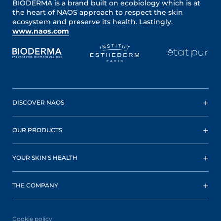
BIODERMA is a brand built on ecobiology which is at
the heart of NAOS approach to respect the skin
ecosystem and preserve its health. Lastingly.
www.naos.com
DISCOVER NAOS
OUR PRODUCTS
YOUR SKIN’S HEALTH
THE COMPANY
Cookie policy