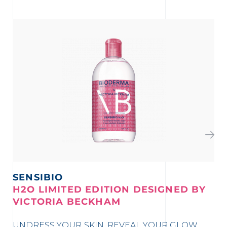
SENSIBIO
S
H2O LIMITED EDITION DESIGNED BY
K
VICTORIA BECKHAM
Vi
UNDRESS YOUR SKIN, REVEAL YOUR GLOW
ma