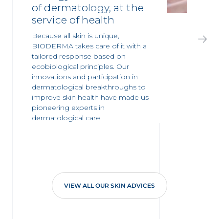
of dermatology, at the
service of health
Because all skin is unique,
BIODERMA takes care of it with a
tailored response based on
ecobiological principles. Our
innovations and participation in
dermatological breakthroughs to
improve skin health have made us
pioneering experts in
dermatological care.
VIEW ALL OUR SKIN ADVICES