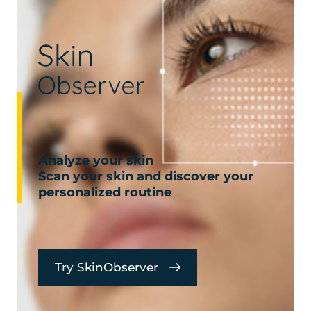
Analyze your skin
Scan your skin and discover your
personalized routine
Try SkinObserver