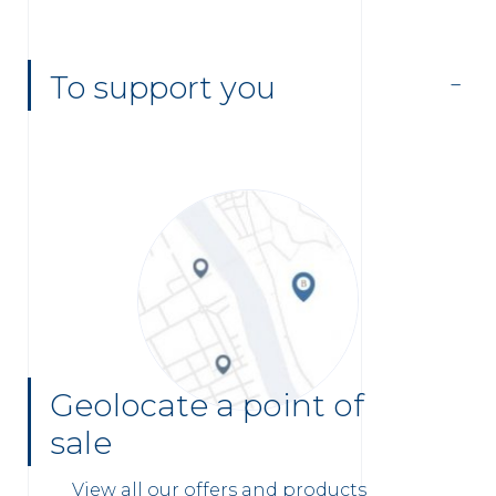
To support you
Geolocate a point of
sale
View all our offers and products