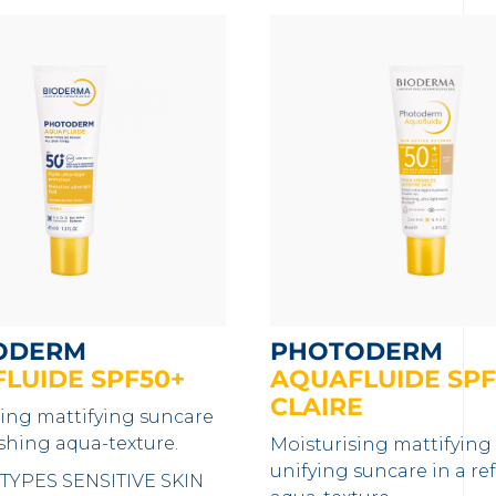
ODERM
PHOTODERM
LUIDE SPF50+
AQUAFLUIDE SPF
CLAIRE
sing mattifying suncare
eshing aqua-texture.
Moisturising mattifying
unifying suncare in a re
 TYPES
SENSITIVE SKIN