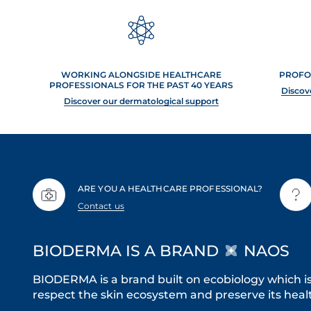
WORKING ALONGSIDE HEALTHCARE
PROFO
PROFESSIONALS FOR THE PAST 40 YEARS
Discov
Discover our dermatological support
ARE YOU A HEALTHCARE PROFESSIONAL?
Contact us
BIODERMA IS A BRAND
NAOS
BIODERMA is a brand built on ecobiology which i
respect the skin ecosystem and preserve its healt