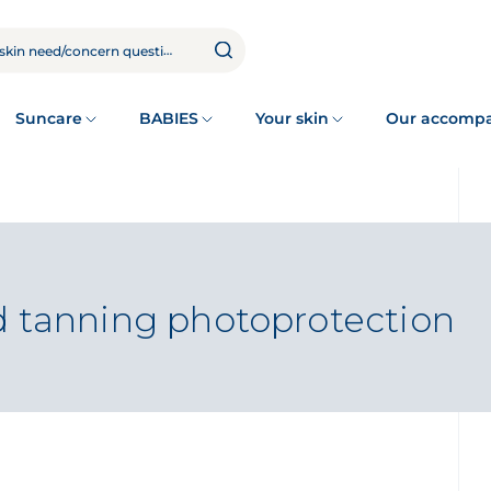
Suncare
BABIES
Your skin
Our accomp
d tanning photoprotection