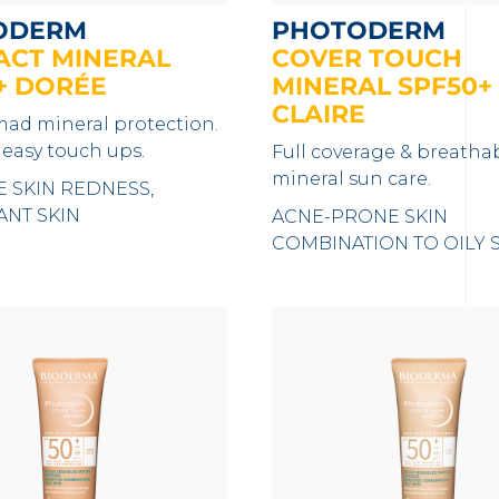
ODERM
PHOTODERM
CT MINERAL
COVER TOUCH
+ DORÉE
MINERAL SPF50+
CLAIRE
ad mineral protection.
 easy touch ups.
Full coverage & breatha
mineral sun care.
E SKIN REDNESS,
ANT SKIN
ACNE-PRONE SKIN
COMBINATION TO OILY 