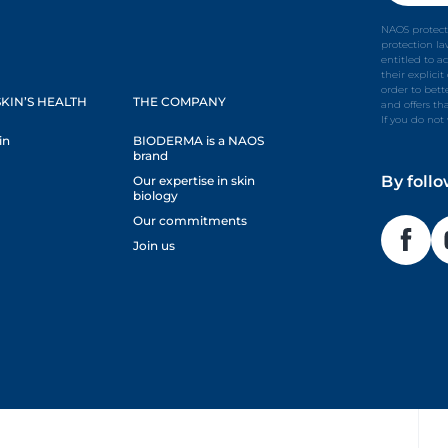
NAOS protect
protection l
entitled to a
their explici
order to bet
KIN’S HEALTH
THE COMPANY
and offers th
If you do not
in
BIODERMA is a NAOS
brand
By foll
Our expertise in skin
biology
Our commitments
Join us