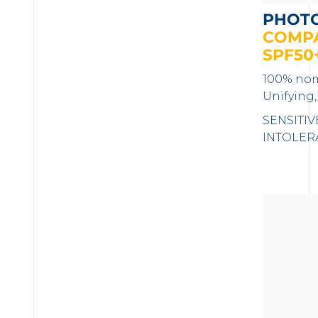
PHOT
COMPA
SPF50
100% nom
Unifying,
SENSITIV
INTOLER