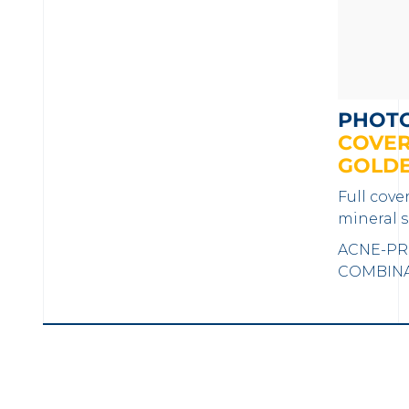
PHOT
COVER
GOLD
Full cove
mineral s
ACNE-PR
COMBINAT
LOAD MORE