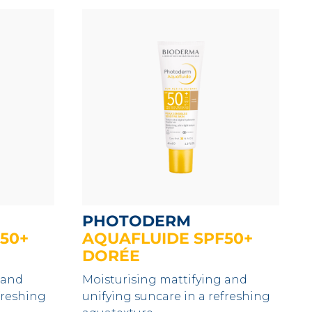
PHOTODERM
50+
AQUAFLUIDE SPF50+
DORÉE
 and
Moisturising mattifying and
freshing
unifying suncare in a refreshing