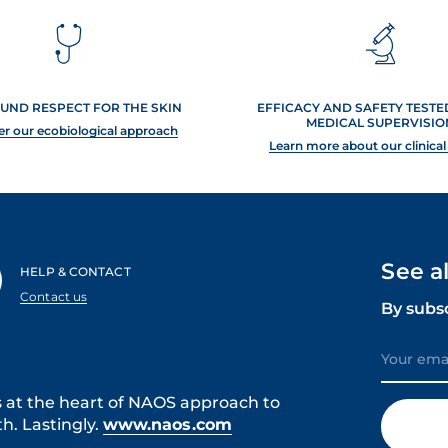
UND RESPECT FOR THE SKIN
EFFICACY AND SAFETY TEST
MEDICAL SUPERVISIO
er our ecobiological approach
Learn more about our clinical
See a
HELP & CONTACT
Contact us
By subs
s at the heart of NAOS approach to
h. Lastingly.
www.naos.com