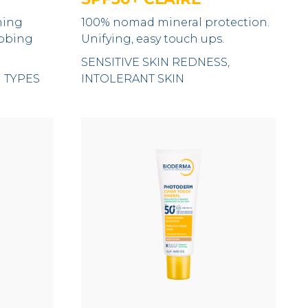
hing
100% nomad mineral protection.
ubbing
Unifying, easy touch ups.
SENSITIVE SKIN REDNESS,
N TYPES
INTOLERANT SKIN