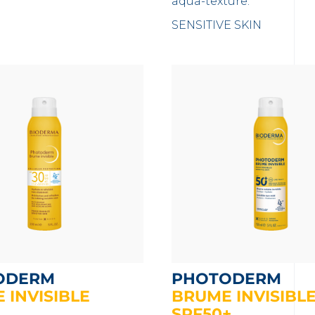
aqua-texture.
SENSITIVE SKIN
ODERM
PHOTODERM
 INVISIBLE
BRUME INVISIBL
SPF50+