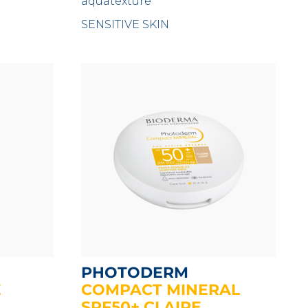
aquatexture
SENSITIVE SKIN
PHOTODERM
E
COMPACT MINERAL
SPF50+ CLAIRE