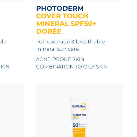
PHOTODERM
COVER TOUCH
MINERAL SPF50+
DORÉE
ble
Full coverage & breathable
mineral sun care.
ACNE-PRONE SKIN
SKIN
COMBINATION TO OILY SKIN