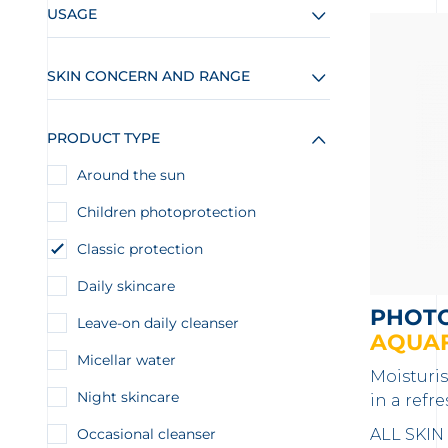
USAGE
SKIN CONCERN AND RANGE
PRODUCT TYPE
Around the sun
Children photoprotection
Classic protection
Daily skincare
PHOT
Leave-on daily cleanser
AQUAF
Micellar water
Moisturi
Night skincare
in a refr
Occasional cleanser
ALL SKIN