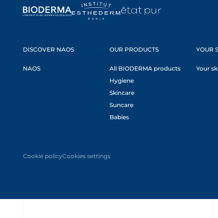
DISCOVER NAOS
OUR PRODUCTS
YOUR S
NAOS
All BIODERMA products
Your sk
Hygiene
Skincare
Suncare
Babies
Cookie policy
Cookies settings
Oops,
something
went