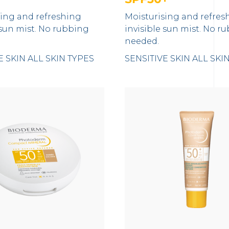
sing and refreshing
Moisturising and refres
 sun mist. No rubbing
invisible sun mist. No r
needed.
E SKIN
ALL SKIN TYPES
SENSITIVE SKIN
ALL SKI