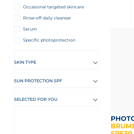
Occasional targeted skincare
Rinse-off daily cleanser
Serum
Specific photoprotection
SKIN TYPE
SUN PROTECTION SPF
SELECTED FOR YOU
PHOT
BRUME
SPF30