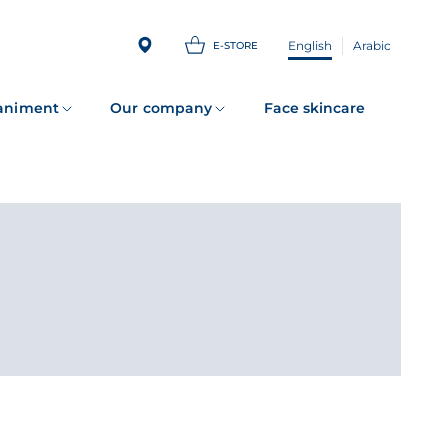
English
Arabic
E-STORE
animent
Our company
Face skincare