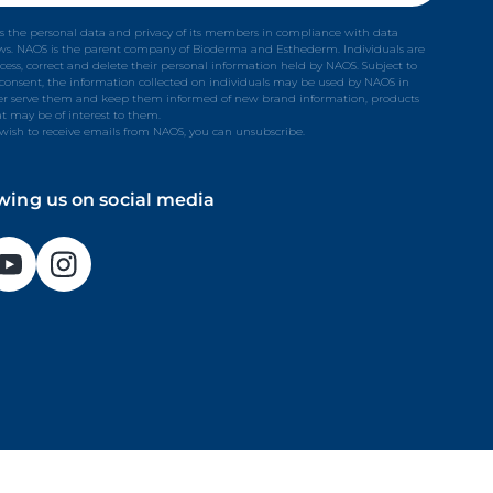
s the personal data and privacy of its members in compliance with data
aws. NAOS is the parent company of Bioderma and Esthederm. Individuals are
ccess, correct and delete their personal information held by NAOS. Subject to
t consent, the information collected on individuals may be used by NAOS in
ter serve them and keep them informed of new brand information, products
at may be of interest to them.
 wish to receive emails from NAOS, you can unsubscribe.
owing us on social media