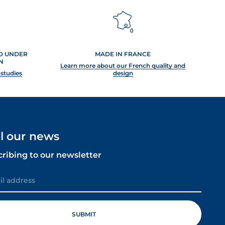
ED UNDER
MADE IN FRANCE
N
Learn more about our French quality and
 studies
design
ll our news
cribing to our newsletter