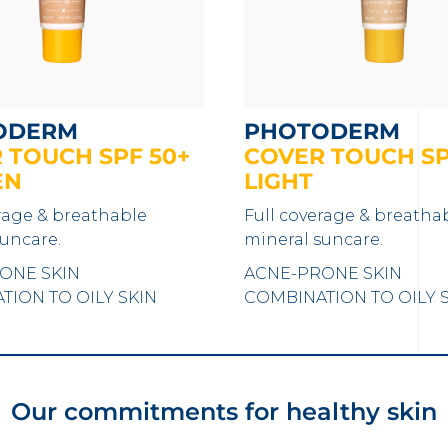
ODERM
PHOTODERM
 TOUCH SPF 50+
COVER TOUCH SP
EN
LIGHT
rage & breathable
Full coverage & breatha
uncare.
mineral suncare.
ONE SKIN
ACNE-PRONE SKIN
ION TO OILY SKIN
COMBINATION TO OILY 
Our commitments for healthy skin