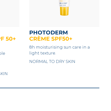
PHOTODERM
F 50+
CRÈME SPF50+
8h moisturising sun care in a
light texture.
ble
NORMAL TO DRY SKIN
SKIN