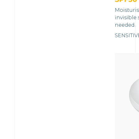
Moisturi
invisible
needed.
SENSITIV