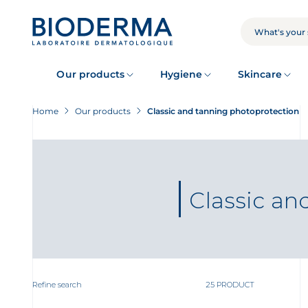
Skip
to
main
SEARCH
content
Our products
Hygiene
Skincare
Home
Our products
Classic and tanning photoprotection
Classic an
Refine search
25 PRODUCT