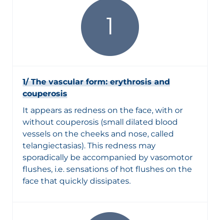
1/ The vascular form: erythrosis and
couperosis
It appears as redness on the face, with or
without couperosis (small dilated blood
vessels on the cheeks and nose, called
telangiectasias). This redness may
sporadically be accompanied by vasomotor
flushes, i.e. sensations of hot flushes on the
face that quickly dissipates.