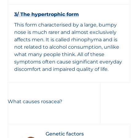
3/ The hypertrophic form
This form characterised by a large, bumpy
nose is much rarer and almost exclusively
affects men. It is called rhinophyma and is
not related to alcohol consumption, unlike
what many people think. All of these
symptoms often cause significant everyday
discomfort and impaired quality of life.
What causes rosacea?
Genetic factors