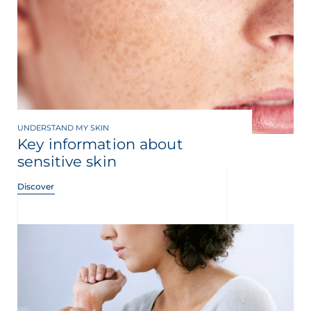
UNDERSTAND MY SKIN
Key information about
sensitive skin
Discover