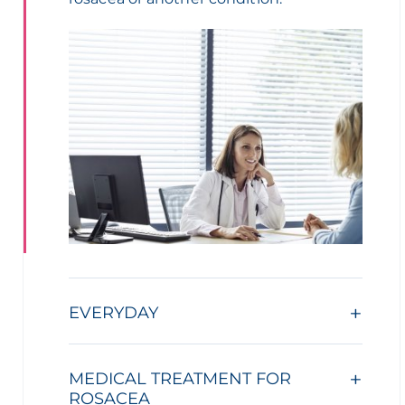
EVERYDAY
MEDICAL TREATMENT FOR
ROSACEA