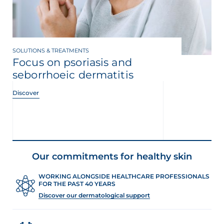
SOLUTIONS & TREATMENTS
Focus on psoriasis and
seborrhoeic dermatitis
Discover
Our commitments for healthy skin
WORKING ALONGSIDE HEALTHCARE PROFESSIONALS
FOR THE PAST 40 YEARS
Discover our dermatological support