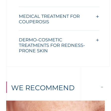
MEDICAL TREATMENT FOR
COUPEROSIS
DERMO-COSMETIC
TREATMENTS FOR REDNESS-
PRONE SKIN
WE RECOMMEND