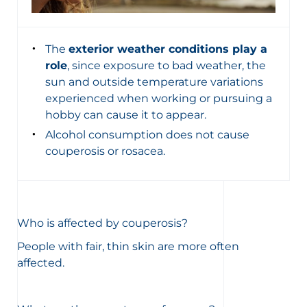
The
exterior weather conditions play a
role
, since exposure to bad weather, the
sun and outside temperature variations
experienced when working or pursuing a
hobby can cause it to appear.
Alcohol consumption does not cause
couperosis or rosacea.
Who is affected by couperosis?
People with fair, thin skin are more often
affected.