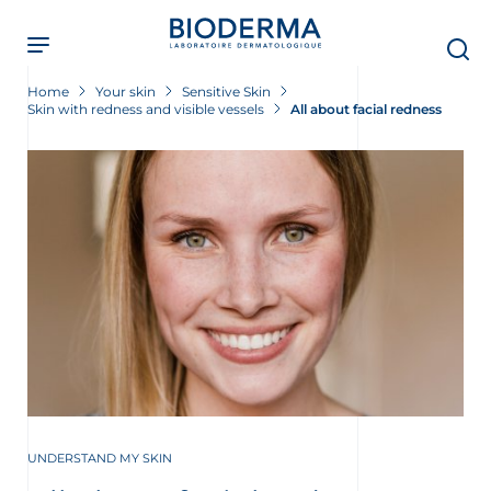
Skip
to
main
content
Home
Your skin
Sensitive Skin
Skin with redness and visible vessels
All about facial redness
UNDERSTAND MY SKIN