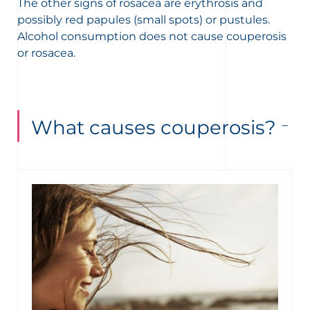
The other signs of rosacea are erythrosis and
possibly red papules (small spots) or pustules.
Alcohol consumption does not cause couperosis
or rosacea.
What causes couperosis?