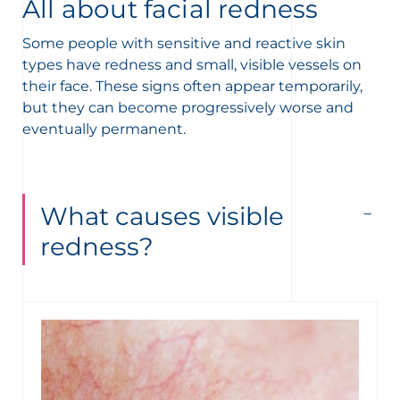
t
All about facial redness
Some people with sensitive and reactive skin
types have redness and small, visible vessels on
their face. These signs often appear temporarily,
but they can become progressively worse and
eventually permanent.
What causes visible
redness?
glish
Arabic