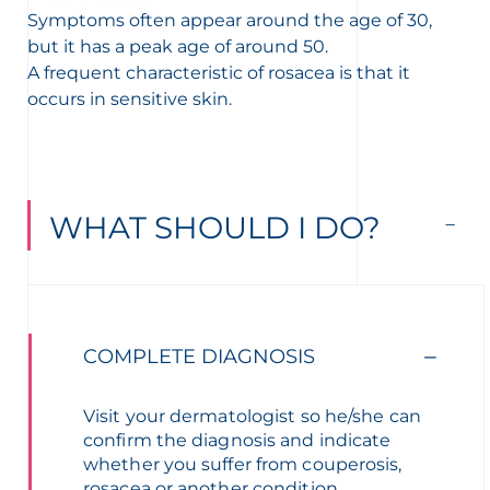
Symptoms often appear around the age of 30,
but it has a peak age of around 50.
A frequent characteristic of rosacea is that it
occurs in sensitive skin.
WHAT SHOULD I DO?
COMPLETE DIAGNOSIS
Visit your dermatologist so he/she can
confirm the diagnosis and indicate
whether you suffer from couperosis,
rosacea or another condition.