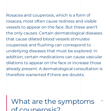
Rosacea and couperosis, which is a form of
rosacea, most often cause redness and visible
vessels to appear on the face. But these aren’t
the only causes. Certain dermatological diseases
that cause dilated blood vessels stimulate
couperosis and flushing can correspond to
underlying diseases that must be explored. In
addition, certain medications can cause vascular
dilations to appear on the face or increase those
already present. A dermatological consultation is
therefore warranted if there are doubts.
What are the symptoms
of couperosis?