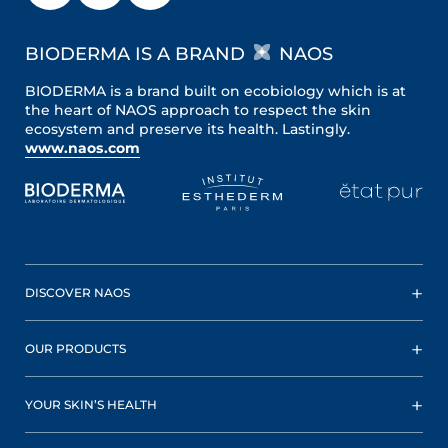
BIODERMA IS A BRAND
NAOS
BIODERMA is a brand built on ecobiology which is at
the heart of NAOS approach to respect the skin
ecosystem and preserve its health. Lastingly.
www.naos.com
DISCOVER NAOS
OUR PRODUCTS
YOUR SKIN’S HEALTH