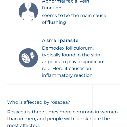
Abnormal facial vein
function
seems to be the main cause
of flushing
A small parasite
Demodex folliculorum,
typically found in the skin,
appears to play a significant
role. Here it causes an
inflammatory reaction
Who is affected by rosacea?
Rosacea is three times more common in women
than in men, and people with fair skin are the
most affected.