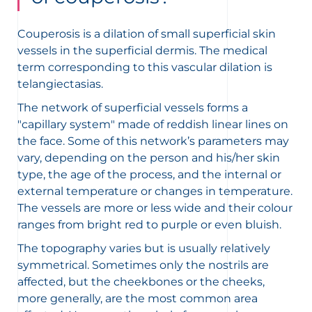
Couperosis is a dilation of small superficial skin
vessels in the superficial dermis. The medical
term corresponding to this vascular dilation is
telangiectasias.
The network of superficial vessels forms a
"capillary system" made of reddish linear lines on
the face. Some of this network’s parameters may
vary, depending on the person and his/her skin
type, the age of the process, and the internal or
external temperature or changes in temperature.
The vessels are more or less wide and their colour
ranges from bright red to purple or even bluish.
The topography varies but is usually relatively
symmetrical. Sometimes only the nostrils are
affected, but the cheekbones or the cheeks,
more generally, are the most common area