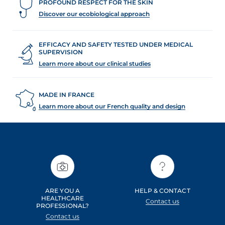
PROFOUND RESPECT FOR THE SKIN
Discover our ecobiological approach
EFFICACY AND SAFETY TESTED UNDER MEDICAL
SUPERVISION
Learn more about our clinical studies
MADE IN FRANCE
Learn more about our French quality and design
ARE YOU A
HELP & CONTACT
HEALTHCARE
Contact us
PROFESSIONAL?
Contact us