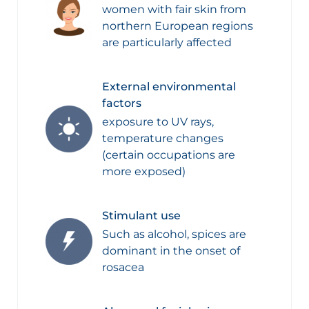
women with fair skin from
northern European regions
are particularly affected
External environmental
factors
exposure to UV rays,
temperature changes
(certain occupations are
more exposed)
Stimulant use
Such as alcohol, spices are
dominant in the onset of
rosacea