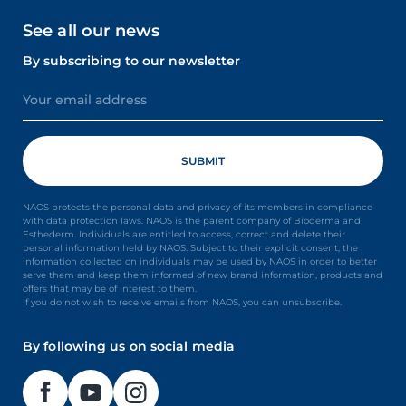
See all our news
By subscribing to our newsletter
NAOS protects the personal data and privacy of its members in compliance
with data protection laws. NAOS is the parent company of Bioderma and
Esthederm. Individuals are entitled to access, correct and delete their
personal information held by NAOS. Subject to their explicit consent, the
information collected on individuals may be used by NAOS in order to better
serve them and keep them informed of new brand information, products and
offers that may be of interest to them.
If you do not wish to receive emails from NAOS, you can unsubscribe.
By following us on social media