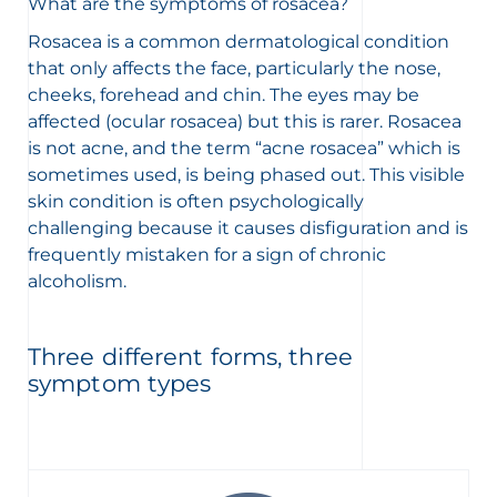
What are the symptoms of rosacea?
Rosacea is a common dermatological condition
that only affects the face, particularly the nose,
cheeks, forehead and chin. The eyes may be
affected (ocular rosacea) but this is rarer. Rosacea
is not acne, and the term “acne rosacea” which is
sometimes used, is being phased out. This visible
skin condition is often psychologically
challenging because it causes disfiguration and is
frequently mistaken for a sign of chronic
alcoholism.
Three different forms, three
symptom types