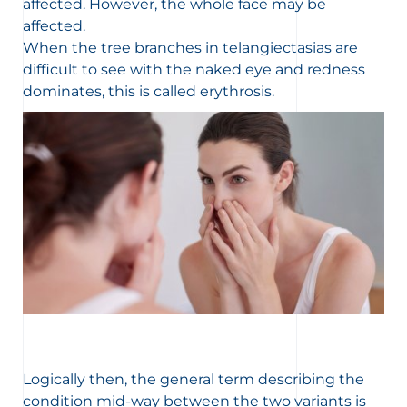
affected. However, the whole face may be
affected.
When the tree branches in telangiectasias are
difficult to see with the naked eye and redness
dominates, this is called erythrosis.
Logically then, the general term describing the
condition mid-way between the two variants is