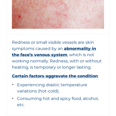
Redness or small visible vessels are skin
symptoms caused by an
abnormality in
the face’s venous system
, which is not
working normally. Redness, with or without
heating, is temporary or longer lasting.
Certain factors aggravate the condition
:
Experiencing drastic temperature
variations (hot-cold);
Consuming hot and spicy food, alcohol,
etc.