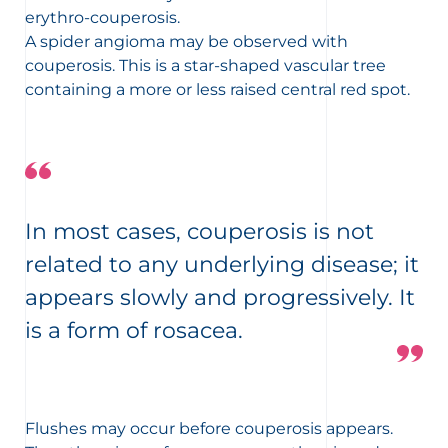
erythro-couperosis.
A spider angioma may be observed with
couperosis. This is a star-shaped vascular tree
containing a more or less raised central red spot.
In most cases, couperosis is not
related to any underlying disease; it
appears slowly and progressively. It
is a form of rosacea.
Flushes may occur before couperosis appears.