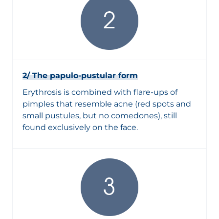
2/ The papulo-pustular form
Erythrosis is combined with flare-ups of
pimples that resemble acne (red spots and
small pustules, but no comedones), still
found exclusively on the face.