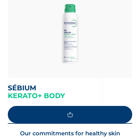
t
SÉBIUM
KERATO+ BODY
glish
Arabic
Our commitments for healthy skin