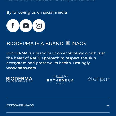
By following us on social media
BIODERMA IS A BRAND
NAOS
BIODERMA is a brand built on ecobiology which is at
the heart of NAOS approach to respect the skin
ecosystem and preserve its health. Lastingly.
www.naos.com
DISCOVER NAOS