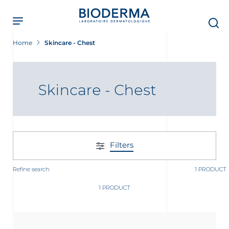
Skip
to
main
content
Home
Skincare - Chest
Skincare - Chest
Filters
Refine search
1 PRODUCT
1 PRODUCT