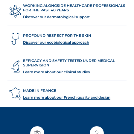
WORKING ALONGSIDE HEALTHCARE PROFESSIONALS
FOR THE PAST 40 YEARS
Discover our dermatological support
PROFOUND RESPECT FOR THE SKIN
Discover our ecobiological approach
EFFICACY AND SAFETY TESTED UNDER MEDICAL
SUPERVISION
Learn more about our clinical studies
MADE IN FRANCE
Learn more about our French quality and design