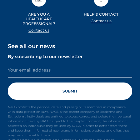
ARE YOU A
HELP & CONTACT
HEALTHCARE
Contact us
PROFESSIONAL?
Contact us
See all our news
By subscribing to our newsletter
NAOS protects the personal data and privacy of its members in compliance
with data protection laws. NAOS is the parent company of Bioderma and
Esthederm. Individuals are entitled to access, correct and delete their personal
information held by NAOS. Subject to their explicit consent, the information
collected on individuals may be used by NAOS in order to better serve them
and keep them informed of new brand information, products and offers that
may be of interest to them.
If you do not wish to receive emails from NAOS, you can unsubscribe.