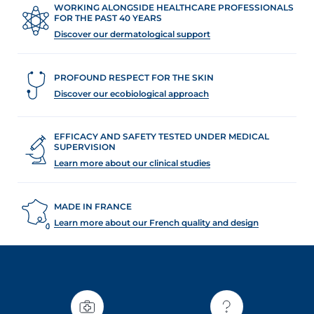
WORKING ALONGSIDE HEALTHCARE PROFESSIONALS
FOR THE PAST 40 YEARS
Discover our dermatological support
PROFOUND RESPECT FOR THE SKIN
Discover our ecobiological approach
EFFICACY AND SAFETY TESTED UNDER MEDICAL
SUPERVISION
Learn more about our clinical studies
MADE IN FRANCE
Learn more about our French quality and design