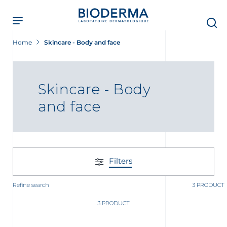
Skip
to
main
content
Home
Skincare - Body and face
Skincare - Body
and face
Filters
Refine search
3 PRODUCT
3 PRODUCT