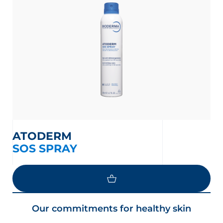
ATODERM
SOS SPRAY
Our commitments for healthy skin