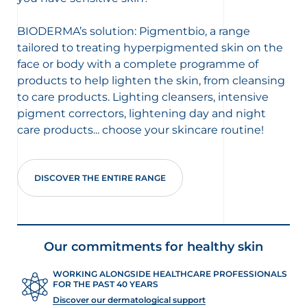
BIODERMA’s solution: Pigmentbio, a range
tailored to treating hyperpigmented skin on the
face or body with a complete programme of
products to help lighten the skin, from cleansing
to care products. Lighting cleansers, intensive
pigment correctors, lightening day and night
care products... choose your skincare routine!
DISCOVER THE ENTIRE RANGE
Our commitments for healthy skin
WORKING ALONGSIDE HEALTHCARE PROFESSIONALS
FOR THE PAST 40 YEARS
Discover our dermatological support