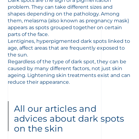
t
Dark spots are the sign of a pigmentation
problem. They can take different sizes and
shapes depending on the pathology. Among
them, melasma (also known as pregnancy mask)
appears as spots grouped together on certain
parts of the face.
Lentigines, hyperpigmented dark spots linked to
age, affect areas that are frequently exposed to
the sun.
Regardless of the type of dark spot, they can be
caused by many different factors, not just skin
ageing. Lightening skin treatments exist and can
reduce their appearance.
All our articles and
glish
Arabic
advices about dark spots
on the skin