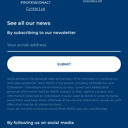
PROFESSIONAL?
Contact us
See all our news
By subscribing to our newsletter
NAOS protects the personal data and privacy of its members in compliance
with data protection laws. NAOS is the parent company of Bioderma and
Esthederm. Individuals are entitled to access, correct and delete their
personal information held by NAOS. Subject to their explicit consent, the
information collected on individuals may be used by NAOS in order to better
serve them and keep them informed of new brand information, products and
offers that may be of interest to them.
If you do not wish to receive emails from NAOS, you can unsubscribe.
By following us on social media