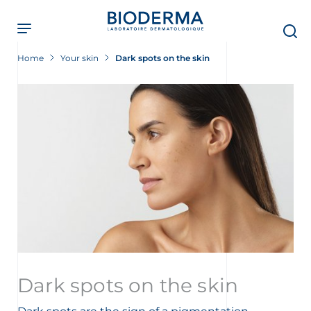
Skip
to
main
content
Home
Your skin
Dark spots on the skin
Dark spots on the skin