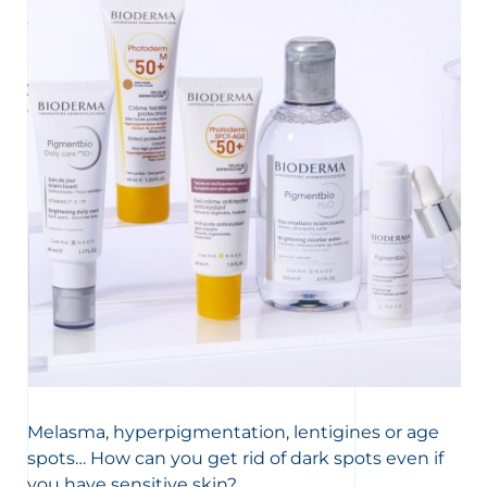
UNDERSTAND MY SKIN
Why do I have dark spots on my skin?
Dark spots can appear on the face or body. Conversely,
you may also discover lighter, depigmented areas. We
explain everything about the causes of these marks,
melanin’s functioning and pigmentation problems.
Melasma, hyperpigmentation, lentigines or age
spots… How can you get rid of dark spots even if
you have sensitive skin?