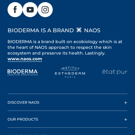
BIODERMA IS A BRAND
NAOS
BIODERMA is a brand built on ecobiology which is at
the heart of NAOS approach to respect the skin
ecosystem and preserve its health. Lastingly.
www.naos.com
DISCOVER NAOS
OUR PRODUCTS