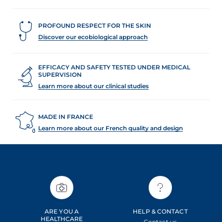
PROFOUND RESPECT FOR THE SKIN
Discover our ecobiological approach
EFFICACY AND SAFETY TESTED UNDER MEDICAL
SUPERVISION
Learn more about our clinical studies
MADE IN FRANCE
Learn more about our French quality and design
ARE YOU A
HELP & CONTACT
HEALTHCARE
Contact us