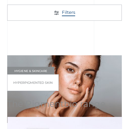
Filters
HYGIENE & SKINCARE
HYPERPIGMENTED SKIN
The Pigmentbio range