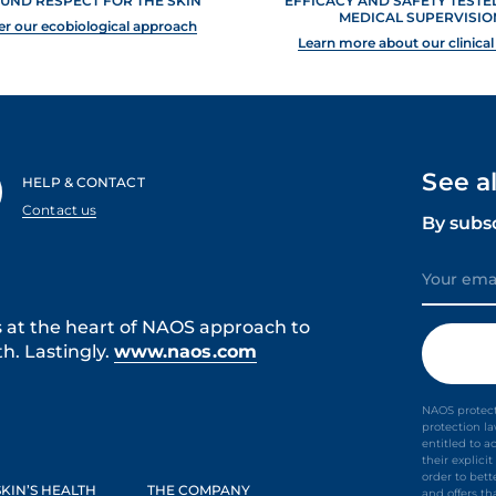
UND RESPECT FOR THE SKIN
EFFICACY AND SAFETY TEST
MEDICAL SUPERVISIO
er our ecobiological approach
Learn more about our clinical
See a
HELP & CONTACT
Contact us
By subs
s at the heart of NAOS approach to
h. Lastingly.
www.naos.com
NAOS protect
protection l
entitled to a
their explic
order to bet
KIN’S HEALTH
THE COMPANY
and offers th