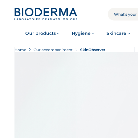
Skip
to
main
SEARCH
content
Our products
Hygiene
Skincare
Home
Our accompaniment
SkinObserver