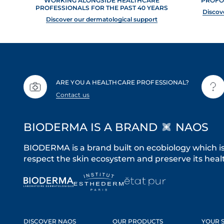
WORKING ALONGSIDE HEALTHCARE
PROFO
PROFESSIONALS FOR THE PAST 40 YEARS
Discov
Discover our dermatological support
ARE YOU A HEALTHCARE PROFESSIONAL?
Contact us
BIODERMA IS A BRAND
NAOS
BIODERMA is a brand built on ecobiology which i
respect the skin ecosystem and preserve its healt
DISCOVER NAOS
OUR PRODUCTS
YOUR S