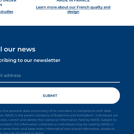
ED UNDER
MADE IN FRANCE
N
Learn more about our French quality and
 studies
design
ll our news
cribing to our newsletter
s the personal data and privacy of its members in compliance with data
aws. NAOS is the parent company of Bioderma and Esthederm. Individuals are
ccess, correct and delete their personal information held by NAOS. Subject to
it consent, the information collected on individuals may be used by NAOS in
ter serve them and keep them informed of new brand information, products
at may be of interest to them.