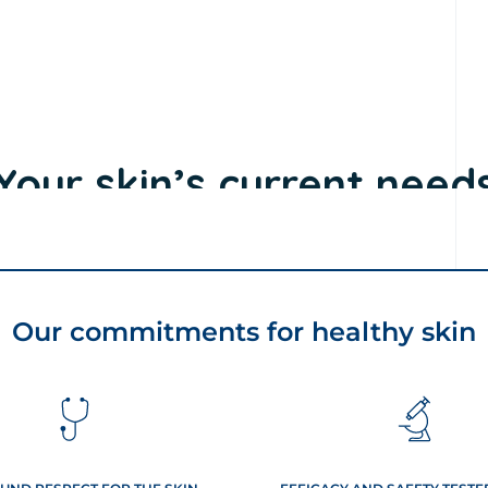
Our commitments for healthy skin