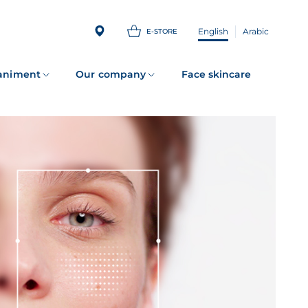
English
Arabic
E-STORE
animent
Our company
Face skincare