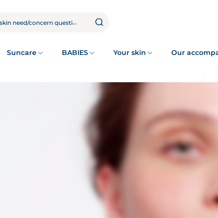
Suncare
BABIES
Your skin
Our accomp