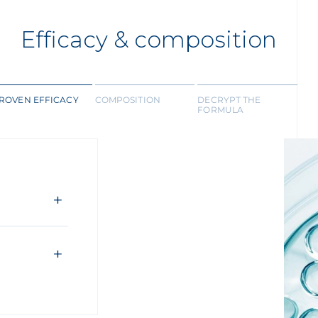
Efficacy & composition
ROVEN EFFICACY
COMPOSITION
DECRYPT THE
FORMULA