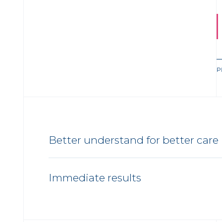
P
Better understand for better care
Immediate results