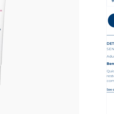
T
DET
SEN
Adul
Ben
Quic
rest
com
See 