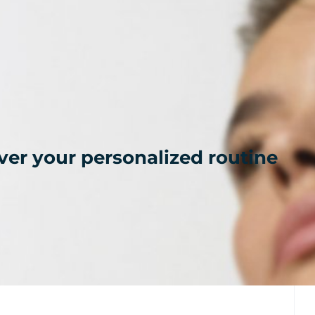
ver your personalized routine