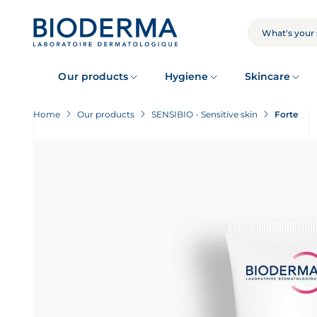
Skip
to
main
SEARCH
content
Our products
Hygiene
Skincare
Home
Our products
SENSIBIO - Sensitive skin
Forte