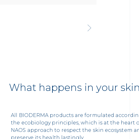
What happens in your ski
All BIODERMA products are formulated accordin
the ecobiology principles, which is at the heart 
NAOS approach to respect the skin ecosystem a
preserve its health lastingly.