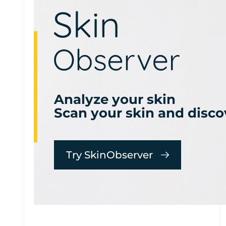
Analyze your skin
Scan your skin and disco
Try SkinObserver