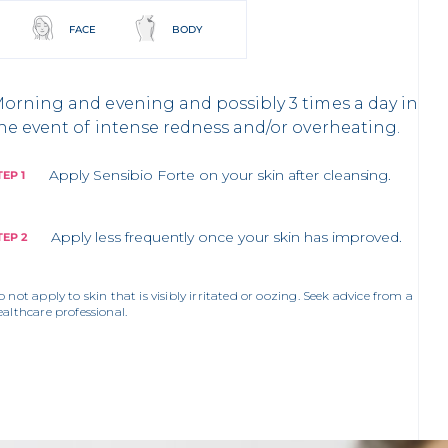
FACE
BODY
orning and evening and possibly 3 times a day in
he event of intense redness and/or overheating.
Apply Sensibio Forte on your skin after cleansing.
TEP 1
Apply less frequently once your skin has improved.
TEP 2
o not apply to skin that is visibly irritated or oozing. Seek advice from a
ealthcare professional.