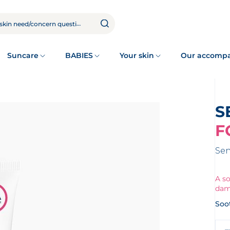
Suncare
BABIES
Your skin
Our accomp
F
Sen
A so
dam
Soo