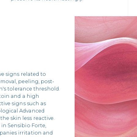
ve signs related to
emoval, peeling, post-
in's tolerance threshold.
ntoin and a high
tive signs such as
ological Advanced
e skin less reactive.
in Sensibio Forte,
anies irritation and