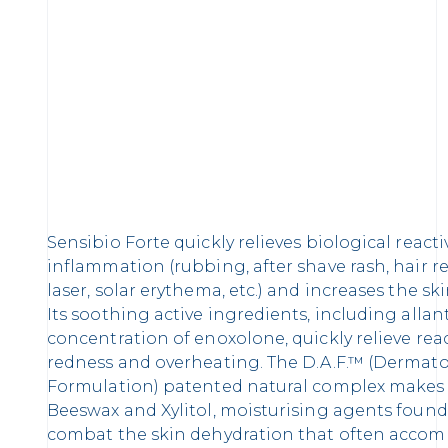
Sensibio Forte quickly relieves biological reacti
inflammation (rubbing, after shave rash, hair r
laser, solar erythema, etc.) and increases the sk
Its soothing active ingredients, including alla
concentration of enoxolone, quickly relieve reac
redness and overheating. The D.A.F.™ (Dermat
Formulation) patented natural complex makes th
Beeswax and Xylitol, moisturising agents found 
combat the skin dehydration that often accomp