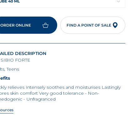
UBE 40 ML
ORDER ONLINE
FIND A POINT OF SALE
AILED DESCRIPTION
SIBIO FORTE
ts, Teens
efits
kly relieves Intensely soothes and moisturises Lastingly
ores skin comfort Very good tolerance - Non-
edogenic - Unfragranced
sources