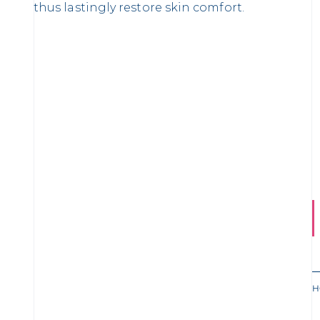
thus lastingly restore skin comfort.
H