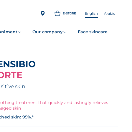
English
Arabic
E-STORE
animent
Our company
Face skincare
SENSIBIO
ORTE
sitive skin
othing treatment that quickly and lastingly relieves
aged skin
thed skin: 95%.*