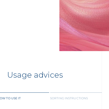
Usage advices
OW TO USE IT
SORTING INSTRUCTIONS