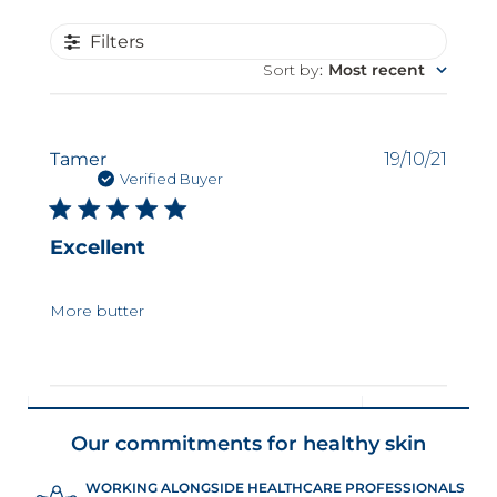
Filters
Sort by
:
Most recent
Publi
Tamer
19/10/21
date
Verified Buyer
Excellent
More butter
Our commitments for healthy skin
WORKING ALONGSIDE HEALTHCARE PROFESSIONALS