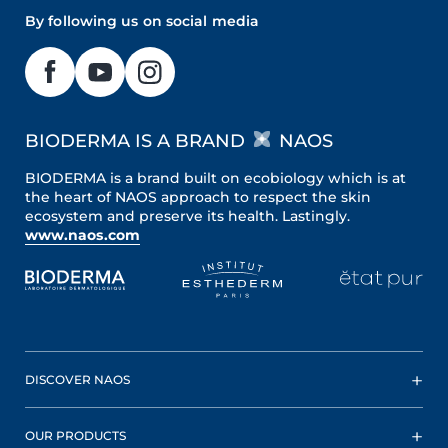
By following us on social media
BIODERMA IS A BRAND
NAOS
BIODERMA is a brand built on ecobiology which is at
the heart of NAOS approach to respect the skin
ecosystem and preserve its health. Lastingly.
www.naos.com
DISCOVER NAOS
OUR PRODUCTS