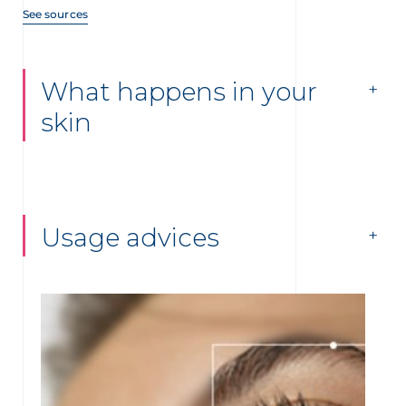
See sources
What happens in your
skin
Usage advices