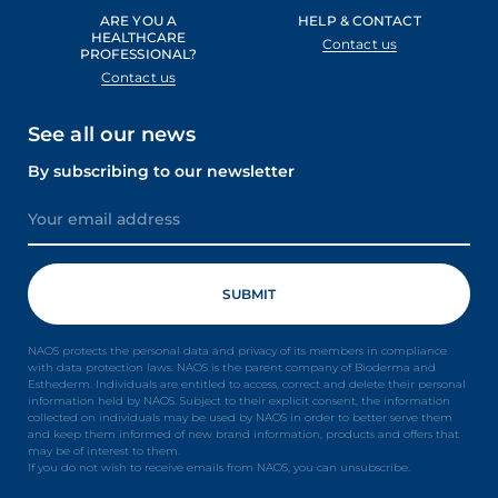
ARE YOU A
HELP & CONTACT
HEALTHCARE
Contact us
PROFESSIONAL?
Contact us
See all our news
By subscribing to our newsletter
NAOS protects the personal data and privacy of its members in compliance
with data protection laws. NAOS is the parent company of Bioderma and
Esthederm. Individuals are entitled to access, correct and delete their personal
information held by NAOS. Subject to their explicit consent, the information
collected on individuals may be used by NAOS in order to better serve them
and keep them informed of new brand information, products and offers that
may be of interest to them.
If you do not wish to receive emails from NAOS, you can unsubscribe.