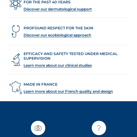
FOR THE PAST 40 YEARS
Discover our dermatological support
PROFOUND RESPECT FOR THE SKIN
Discover our ecobiological approach
EFFICACY AND SAFETY TESTED UNDER MEDICAL
SUPERVISION
Learn more about our clinical studies
MADE IN FRANCE
Learn more about our French quality and design