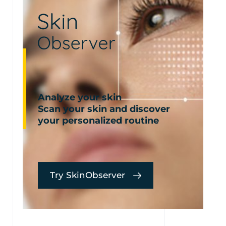
Analyze your skin
Scan your skin and discover
your personalized routine
Try SkinObserver