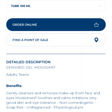
TUBE 100 ML
ORDER ONLINE
FIND A POINT OF SALE
DETAILED DESCRIPTION
SENSIBIO GEL MOUSSANT
Adults, Teens
Benefits
Gently cleanses and removes make-up from face and
eyes Moisturises* Soothes and calms irritations Very
good skin and eye tolerance - Non-comedogenic -
Soap-free - Unfragranced - Physiological pH