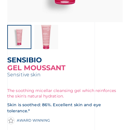
t
SENSIBIO
GEL MOUSSANT
Sensitive skin
The soothing micellar cleansing gel which reinforces
the skin's natural hydration.
glish
Arabic
Skin is soothed: 86%. Excellent skin and eye
tolerance.*
AWARD WINNING