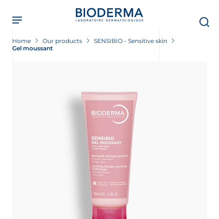
Skip
to
main
content
Home
Our products
SENSIBIO - Sensitive skin
Gel moussant