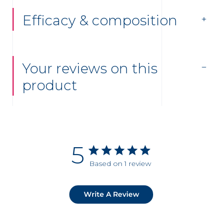
Efficacy & composition
Your reviews on this
product
5
Based on 1 review
Write A Review