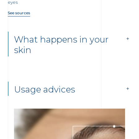
eyes
See sources
What happens in your
skin
Usage advices