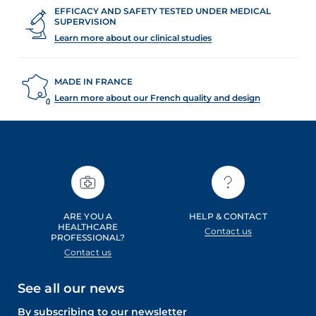
EFFICACY AND SAFETY TESTED UNDER MEDICAL
SUPERVISION
Learn more about our clinical studies
MADE IN FRANCE
Learn more about our French quality and design
ARE YOU A
HELP & CONTACT
HEALTHCARE
Contact us
PROFESSIONAL?
Contact us
See all our news
By subscribing to our newsletter