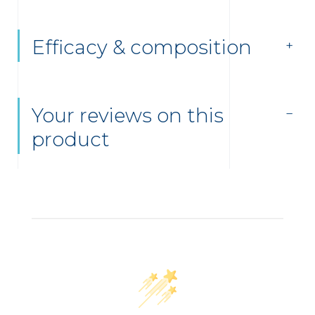
Efficacy & composition
Your reviews on this
product