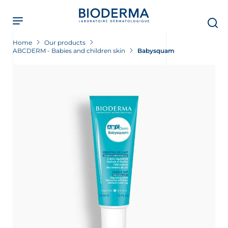
Skip
to
main
content
Home
Our products
ABCDERM - Babies and children skin
Babysquam