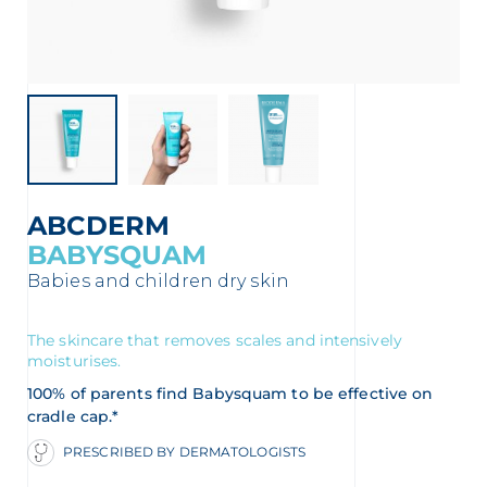
t
ABCDERM
BABYSQUAM
Babies and children dry skin
The skincare that removes scales and intensively
moisturises.
glish
Arabic
100% of parents find Babysquam to be effective on
cradle cap.*
PRESCRIBED BY DERMATOLOGISTS