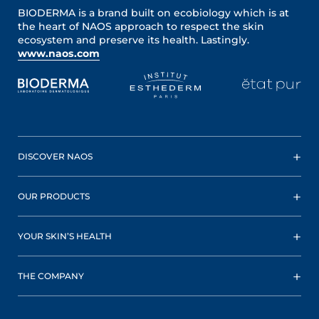
BIODERMA is a brand built on ecobiology which is at
the heart of NAOS approach to respect the skin
ecosystem and preserve its health. Lastingly.
www.naos.com
DISCOVER NAOS
OUR PRODUCTS
YOUR SKIN’S HEALTH
THE COMPANY