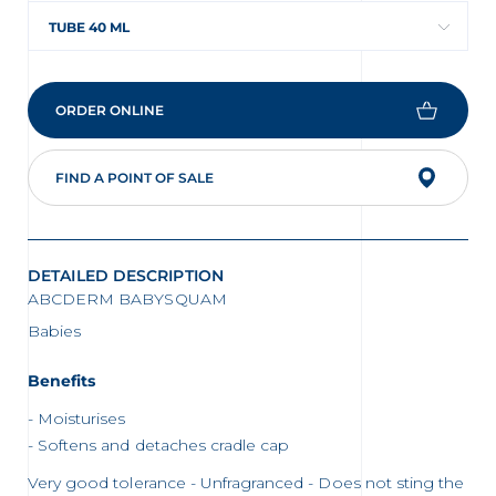
TUBE 40 ML
ORDER ONLINE
FIND A POINT OF SALE
DETAILED DESCRIPTION
ABCDERM BABYSQUAM
Babies
Benefits
Moisturises
Softens and detaches cradle cap
Very good tolerance - Unfragranced - Does not sting the