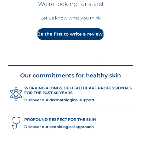
We’re looking for stars!
Let us know what you think
Be the first to write a review!
Our commitments for healthy skin
WORKING ALONGSIDE HEALTHCARE PROFESSIONALS
FOR THE PAST 40 YEARS
Discover our dermatological support
PROFOUND RESPECT FOR THE SKIN
Discover our ecobiological approach