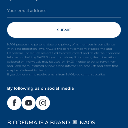
NAOS protects the personal data and privacy of its members in compliance
with data protection laws. NAOS is the parent company of Bioderma and
Esthederm. Individuals are entitled to access, correct and delete their personal
information held by NAOS. Subject to their explicit consent, the information
collected on individuals may be used by NAOS in order to better serve them
and keep them informed of new brand information, products and offers that
may be of interest to them.
If you do not wish to receive emails from NAOS, you can unsubscribe.
By following us on social media
BIODERMA IS A BRAND
NAOS