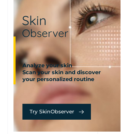
Analyze your skin
Scan your skin and discover
your personalized routine
Try SkinObserver