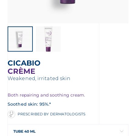
t
CICABIO
CRÈME
Weakened, irritated skin
Both repairing and soothing cream.
Soothed skin: 95%.*
glish
Arabic
PRESCRIBED BY DERMATOLOGISTS
TUBE 40 ML