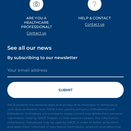
ARE YOU A
HELP & CONTACT
HEALTHCARE
Contact us
PROFESSIONAL?
Contact us
See all our news
By subscribing to our newsletter
NAOS protects the personal data and privacy of its members in compliance
with data protection laws. NAOS is the parent company of Bioderma and
Esthederm. Individuals are entitled to access, correct and delete their personal
information held by NAOS. Subject to their explicit consent, the information
collected on individuals may be used by NAOS in order to better serve them
and keep them informed of new brand information, products and offers that