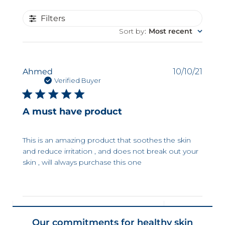
Filters
Sort by
:
Most recent
Publi
Ahmed
10/10/21
date
Verified Buyer
A must have product
This is an amazing product that soothes the skin
and reduce irritation , and does not break out your
skin , will always purchase this one
Our commitments for healthy skin