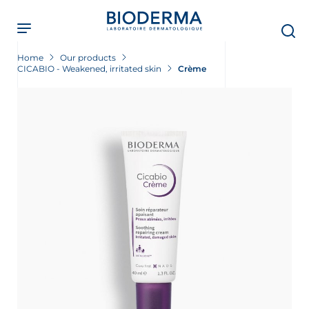
Skip
to
main
content
Home
Our products
CICABIO - Weakened, irritated skin
Crème