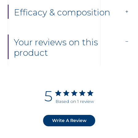
Efficacy & composition
Your reviews on this
product
5
Based on 1 review
Write A Review