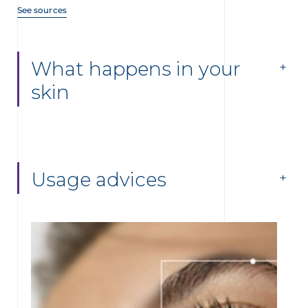
See sources
What happens in your
skin
Usage advices