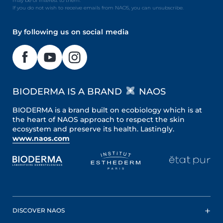
may be of interest to them.
If you do not wish to receive emails from NAOS, you can unsubscribe.
By following us on social media
BIODERMA IS A BRAND
NAOS
BIODERMA is a brand built on ecobiology which is at
the heart of NAOS approach to respect the skin
ecosystem and preserve its health. Lastingly.
www.naos.com
DISCOVER NAOS