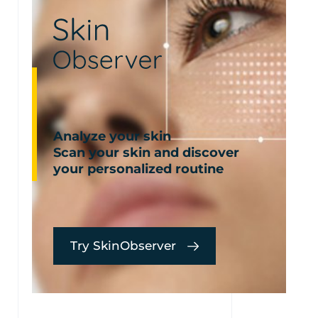
Analyze your skin
Scan your skin and discover
your personalized routine
Try SkinObserver