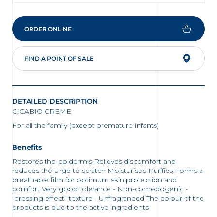
ORDER ONLINE
FIND A POINT OF SALE
DETAILED DESCRIPTION
CICABIO CREME
For all the family (except premature infants)
Benefits
Restores the epidermis Relieves discomfort and
reduces the urge to scratch Moisturises Purifies Forms a
breathable film for optimum skin protection and
comfort Very good tolerance - Non-comedogenic -
"dressing effect" texture - Unfragranced The colour of the
products is due to the active ingredients