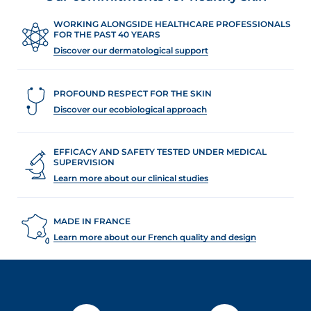
WORKING ALONGSIDE HEALTHCARE PROFESSIONALS
FOR THE PAST 40 YEARS
Discover our dermatological support
PROFOUND RESPECT FOR THE SKIN
Discover our ecobiological approach
EFFICACY AND SAFETY TESTED UNDER MEDICAL
SUPERVISION
Learn more about our clinical studies
MADE IN FRANCE
Learn more about our French quality and design