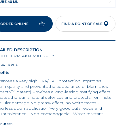
UBE 40 ML
ORDER ONLINE
FIND A POINT OF SALE
AILED DESCRIPTION
TODERM AKN MAT SPF39
ts, Teens
efits
rantees a very high UVA/UVB protection Improves
um quality and prevents the appearance of blemishes
idactiv™ patent) Provides a long-lasting matifying effect
vates the skin's natural defences and protects from risks
ellular damage No greasy effect, no white traces -
ourless upon application Very good cutaneous and
ular tolerance - Non-comedogenic - Water resistant
sources