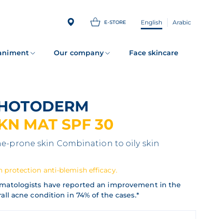
English
Arabic
E-STORE
animent
Our company
Face skincare
PHOTODERM
KN MAT SPF 30
e-prone skin
Combination to oily skin
 protection anti-blemish efficacy.
matologists have reported an improvement in the
all acne condition in 74% of the cases.*