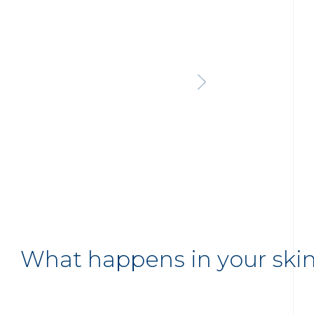
What happens in your ski