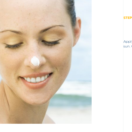
STEP
Appl
sun.