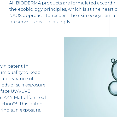
All BIODERMA products are formulated accordin
the ecobiology principles, which is at the heart 
NAOS approach to respect the skin ecosystem a
preserve its health lastingly.
iv™ patent in
um quality to keep
 appearance of
riods of sun exposure
surface UVA/UVB
rm AKN Mat offers real
tection™. This patent
uring sun exposure.