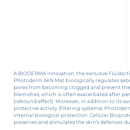
A BIODERMA innovation, the exclusive Fluidact
Photoderm AKN Mat biologically regulates seb
pores from becoming clogged and prevent the
blemishes, which is often exacerbated after pe
(rebound effect). Moreover, in addition to its 
protective activity (filtering systems), Photode
internal biological protection: Cellular Biopro
preserves and stimulates the skin's defences d