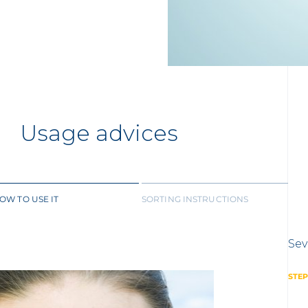
Usage advices
OW TO USE IT
SORTING INSTRUCTIONS
Sev
STEP