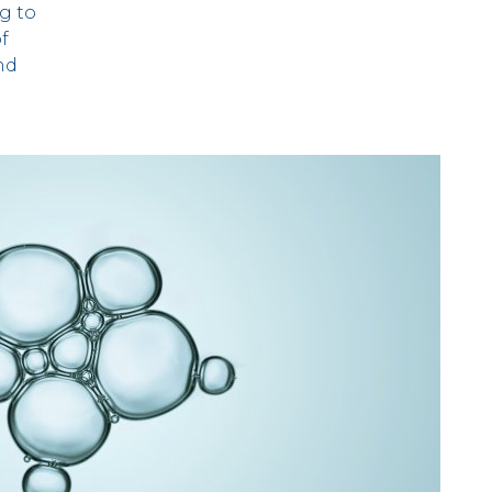
g to
of
nd