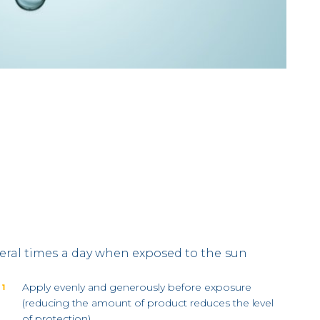
eral times a day when exposed to the sun
Apply evenly and generously before exposure
 1
(reducing the amount of product reduces the level
of protection).