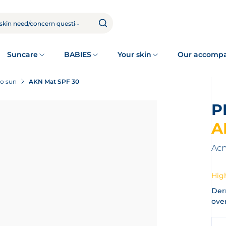
Suncare
BABIES
Your skin
Our accomp
to sun
AKN Mat SPF 30
A
Acn
High
Der
over