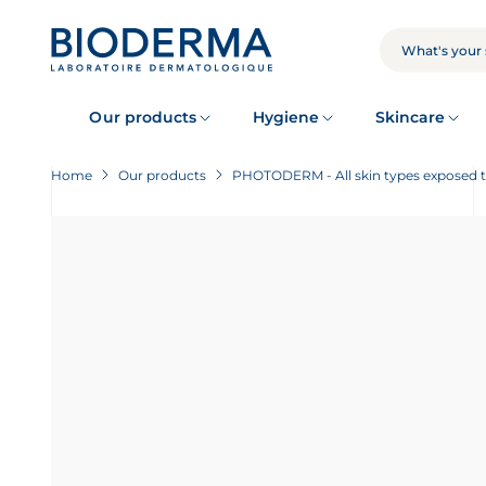
Skip
to
main
SEARCH
content
Our products
Hygiene
Skincare
Home
Our products
PHOTODERM - All skin types exposed 