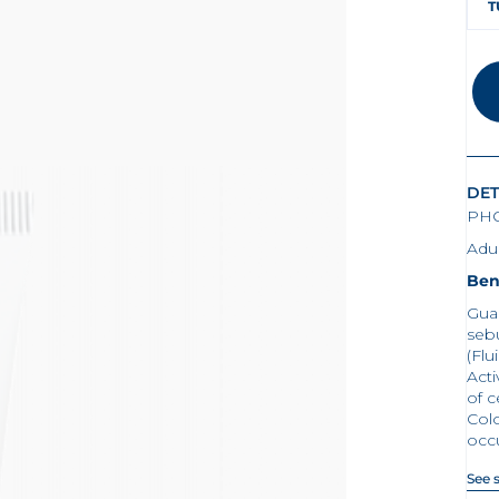
T
DET
PHO
Adul
Ben
Gua
seb
(Flu
Acti
of c
Col
occ
See 