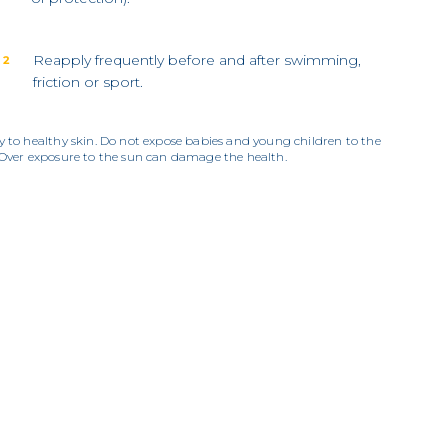
Reapply frequently before and after swimming,
 2
friction or sport.
y to healthy skin. Do not expose babies and young children to the
 Over exposure to the sun can damage the health.