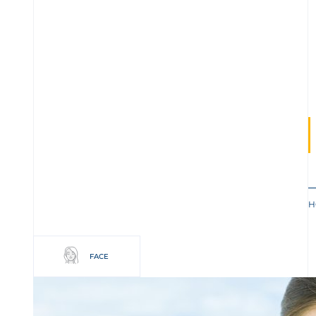
H
FACE