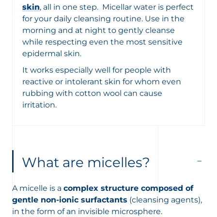
skin
, all in one step. Micellar water is perfect
for your daily cleansing routine. Use in the
morning and at night to gently cleanse
while respecting even the most sensitive
epidermal skin.
It works especially well for people with
reactive or intolerant skin for whom even
rubbing with cotton wool can cause
irritation.
What are micelles?
A micelle is a
complex structure composed of
gentle non-ionic surfactants
(cleansing agents),
in the form of an invisible microsphere.