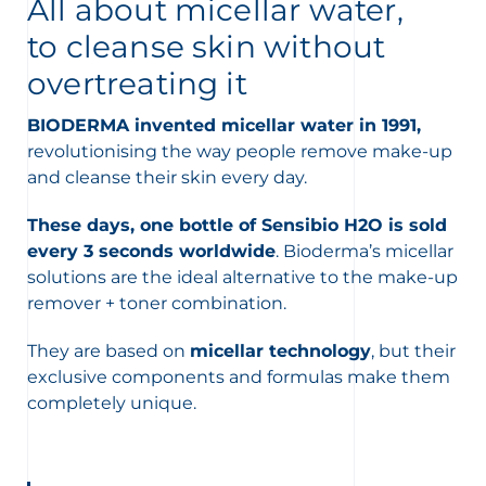
t
All about micellar water,
to cleanse skin without
overtreating it
BIODERMA invented micellar water in 1991,
revolutionising the way people remove make-up
and cleanse their skin every day.
These days, one bottle of Sensibio H2O is sold
every 3 seconds worldwide
. Bioderma’s micellar
solutions are the ideal alternative to the make-up
remover + toner combination.
They are based on
micellar technology
, but their
exclusive components and formulas make them
glish
Arabic
completely unique.