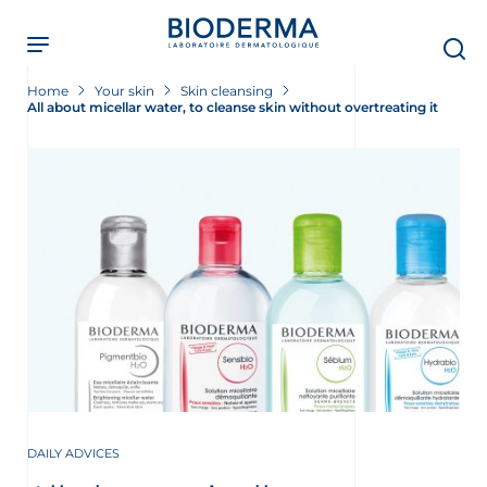
Skip
to
main
content
Home
Your skin
Skin cleansing
All about micellar water, to cleanse skin without overtreating it
DAILY ADVICES