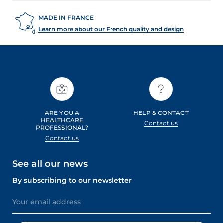
MADE IN FRANCE
Learn more about our French quality and design
ARE YOU A
HELP & CONTACT
HEALTHCARE
Contact us
PROFESSIONAL?
Contact us
See all our news
By subscribing to our newsletter