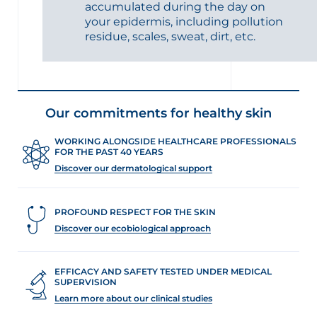
accumulated during the day on
your epidermis, including pollution
residue, scales, sweat, dirt, etc.
Our commitments for healthy skin
WORKING ALONGSIDE HEALTHCARE PROFESSIONALS
FOR THE PAST 40 YEARS
Discover our dermatological support
PROFOUND RESPECT FOR THE SKIN
Discover our ecobiological approach
EFFICACY AND SAFETY TESTED UNDER MEDICAL
SUPERVISION
Learn more about our clinical studies