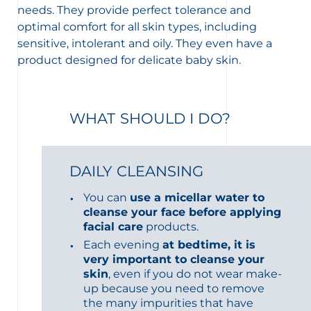
needs. They provide perfect tolerance and
optimal comfort for all skin types, including
sensitive, intolerant and oily. They even have a
product designed for delicate baby skin.
WHAT SHOULD I DO?
DAILY CLEANSING
You can
use a micellar water to
cleanse your face before applying
facial care
products.
Each evening
at bedtime, it is
very important to cleanse your
skin
, even if you do not wear make-
up because you need to remove
the many impurities that have