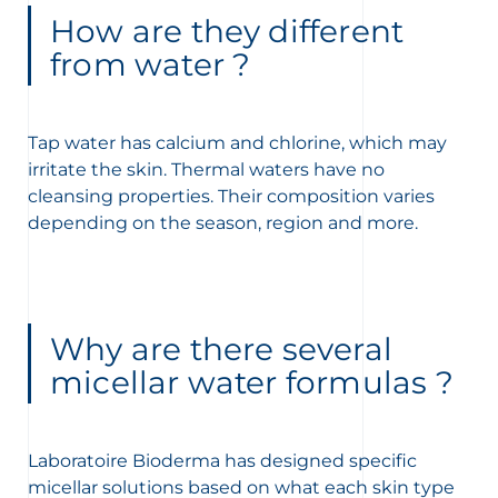
How are they different
from water ?
Tap water has calcium and chlorine, which may
irritate the skin. Thermal waters have no
cleansing properties. Their composition varies
depending on the season, region and more.
Why are there several
micellar water formulas ?
Laboratoire Bioderma has designed specific
micellar solutions based on what each skin type