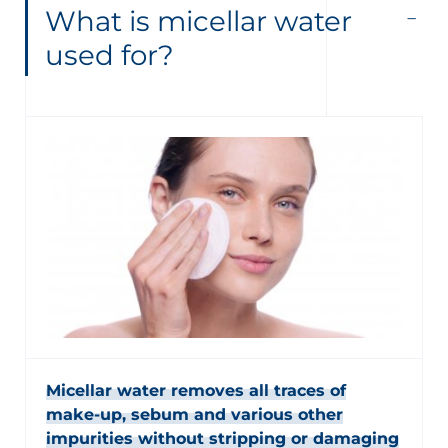
What is micellar water
used for?
Micellar water removes all traces of
make-up, sebum and various other
impurities without stripping or damaging