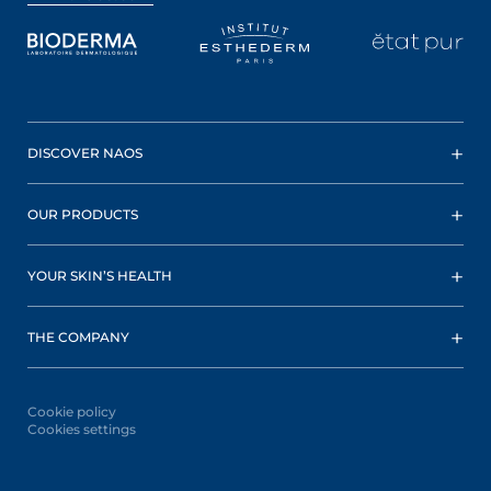
DISCOVER NAOS
OUR PRODUCTS
YOUR SKIN’S HEALTH
THE COMPANY
Cookie policy
Cookies settings