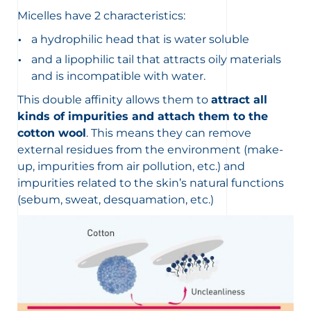
Micelles have 2 characteristics:
a hydrophilic head that is water soluble
and a lipophilic tail that attracts oily materials
and is incompatible with water.
This double affinity allows them to
attract all
kinds of impurities and attach them to the
cotton wool
. This means they can remove
external residues from the environment (make-
up, impurities from air pollution, etc.) and
impurities related to the skin’s natural functions
(sebum, sweat, desquamation, etc.)