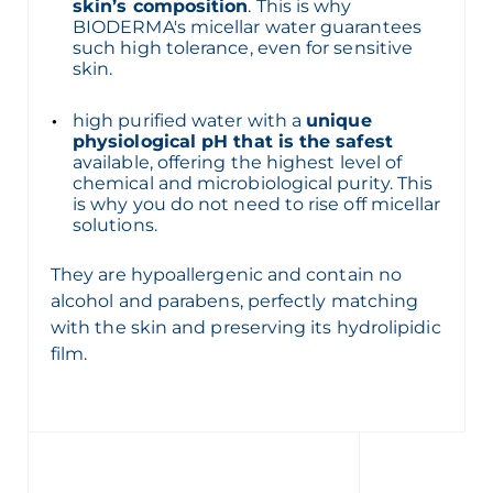
skin’s composition
. This is why
BIODERMA's micellar water guarantees
such high tolerance, even for sensitive
skin.
high purified water with a
unique
physiological pH that is the safest
available, offering the highest level of
chemical and microbiological purity. This
is why you do not need to rise off micellar
solutions.
They are hypoallergenic and contain no
alcohol and parabens, perfectly matching
with the skin and preserving its hydrolipidic
film.