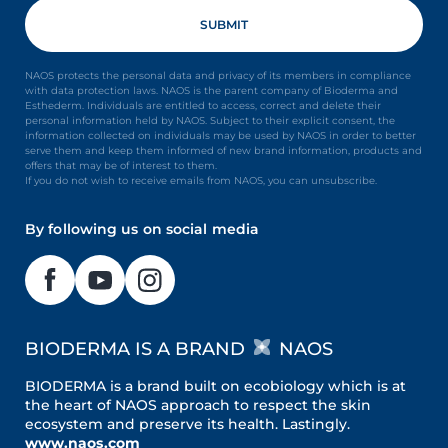
NAOS protects the personal data and privacy of its members in compliance
with data protection laws. NAOS is the parent company of Bioderma and
Esthederm. Individuals are entitled to access, correct and delete their
personal information held by NAOS. Subject to their explicit consent, the
information collected on individuals may be used by NAOS in order to better
serve them and keep them informed of new brand information, products and
offers that may be of interest to them.
If you do not wish to receive emails from NAOS, you can unsubscribe.
By following us on social media
BIODERMA IS A BRAND
NAOS
BIODERMA is a brand built on ecobiology which is at
the heart of NAOS approach to respect the skin
ecosystem and preserve its health. Lastingly.
www.naos.com