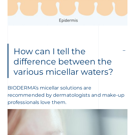
How can I tell the
difference between the
various micellar waters?
BIODERMA’s micellar solutions are
recommended by dermatologists and make-up
professionals love them.