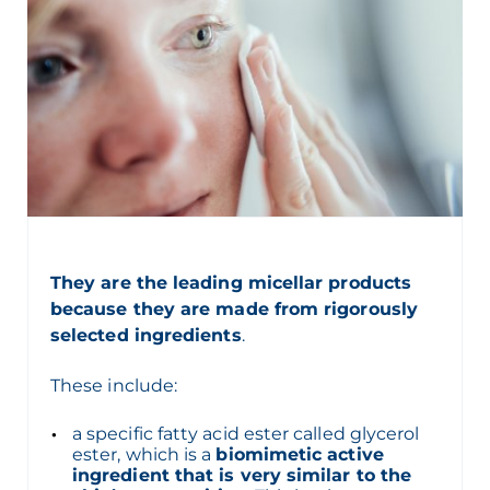
They are the leading micellar products
because they are made from rigorously
selected ingredients
.
These include:
a specific fatty acid ester called glycerol
ester, which is a
biomimetic active
ingredient that is very similar to the