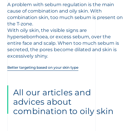
t
A problem with sebum regulation is the main
cause of combination and oily skin. With
combination skin, too much sebum is present on
the T-zone.
With oily skin, the visible signs are
hyperseborrhoea, or excess sebum, over the
entire face and scalp. When too much sebum is
secreted, the pores become dilated and skin is
excessively shiny.
Better targeting based on your skin type
All our articles and
advices about
glish
Arabic
combination to oily skin