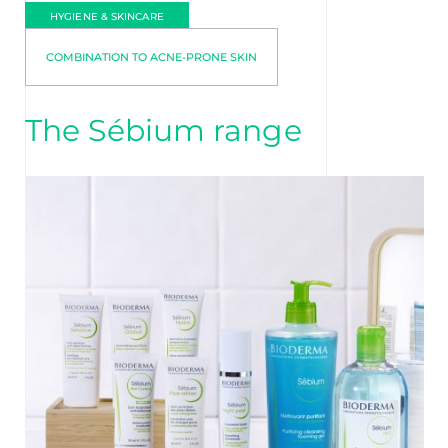
HYGIENE & SKINCARE
COMBINATION TO ACNE-PRONE SKIN
The Sébium range