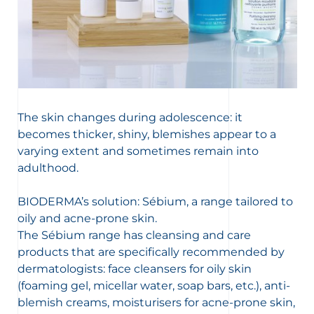
The skin changes during adolescence: it
becomes thicker, shiny, blemishes appear to a
varying extent and sometimes remain into
adulthood.
BIODERMA’s solution: Sébium, a range tailored to
oily and acne-prone skin.
The Sébium range has cleansing and care
products that are specifically recommended by
dermatologists: face cleansers for oily skin
(foaming gel, micellar water, soap bars, etc.), anti-
blemish creams, moisturisers for acne-prone skin,