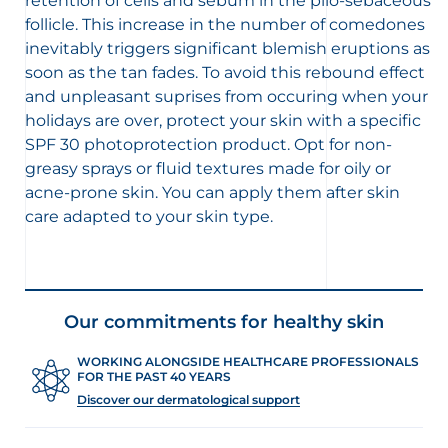
retention of cells and sebum in the pilo-sebaceous
follicle. This increase in the number of comedones
inevitably triggers significant blemish eruptions as
soon as the tan fades. To avoid this rebound effect
and unpleasant suprises from occuring when your
holidays are over, protect your skin with a specific
SPF 30 photoprotection product. Opt for non-
greasy sprays or fluid textures made for oily or
acne-prone skin. You can apply them after skin
care adapted to your skin type.
Our commitments for healthy skin
WORKING ALONGSIDE HEALTHCARE PROFESSIONALS
FOR THE PAST 40 YEARS
Discover our dermatological support