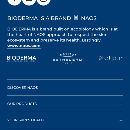
BIODERMA IS A BRAND
NAOS
BIODERMA is a brand built on ecobiology which is at
the heart of NAOS approach to respect the skin
ecosystem and preserve its health. Lastingly.
www.naos.com
DISCOVER NAOS
OUR PRODUCTS
YOUR SKIN’S HEALTH