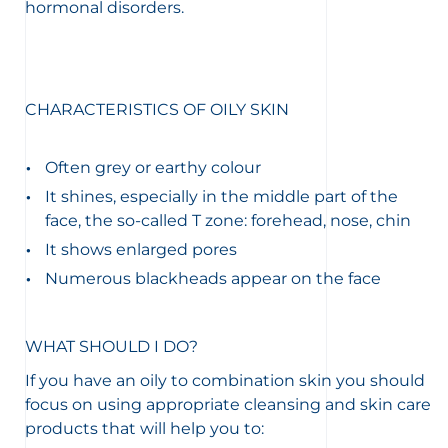
hormonal disorders.
CHARACTERISTICS OF OILY SKIN
Often grey or earthy colour
It shines, especially in the middle part of the
face, the so-called T zone: forehead, nose, chin
It shows enlarged pores
Numerous blackheads appear on the face
WHAT SHOULD I DO?
If you have an oily to combination skin you should
focus on using appropriate cleansing and skin care
products that will help you to: