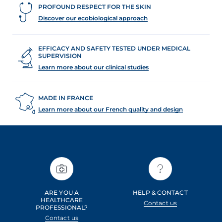
PROFOUND RESPECT FOR THE SKIN
Discover our ecobiological approach
EFFICACY AND SAFETY TESTED UNDER MEDICAL
SUPERVISION
Learn more about our clinical studies
MADE IN FRANCE
Learn more about our French quality and design
ARE YOU A
HELP & CONTACT
HEALTHCARE
Contact us
PROFESSIONAL?
Contact us