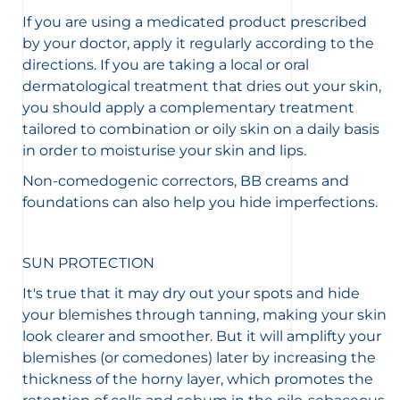
If you are using a medicated product prescribed
by your doctor, apply it regularly according to the
directions. If you are taking a local or oral
dermatological treatment that dries out your skin,
you should apply a complementary treatment
tailored to combination or oily skin on a daily basis
in order to moisturise your skin and lips.
Non-comedogenic correctors, BB creams and
foundations can also help you hide imperfections.
SUN PROTECTION
It's true that it may dry out your spots and hide
your blemishes through tanning, making your skin
look clearer and smoother. But it will amplifty your
blemishes (or comedones) later by increasing the
thickness of the horny layer, which promotes the