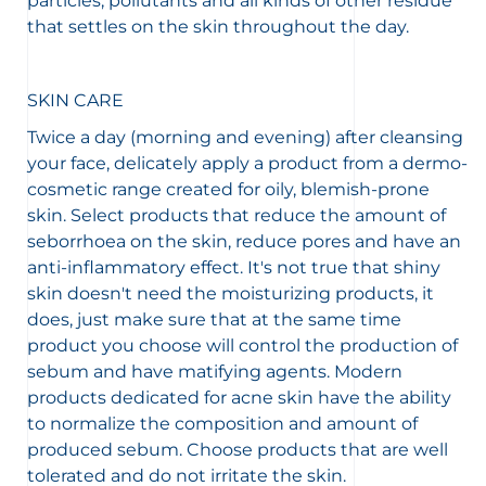
particles, pollutants and all kinds of other residue
that settles on the skin throughout the day.
SKIN CARE
Twice a day (morning and evening) after cleansing
your face, delicately apply a product from a dermo-
cosmetic range created for oily, blemish-prone
skin. Select products that reduce the amount of
seborrhoea on the skin, reduce pores and have an
anti-inflammatory effect. It's not true that shiny
skin doesn't need the moisturizing products, it
does, just make sure that at the same time
product you choose will control the production of
sebum and have matifying agents. Modern
products dedicated for acne skin have the ability
to normalize the composition and amount of
produced sebum. Choose products that are well
tolerated and do not irritate the skin.