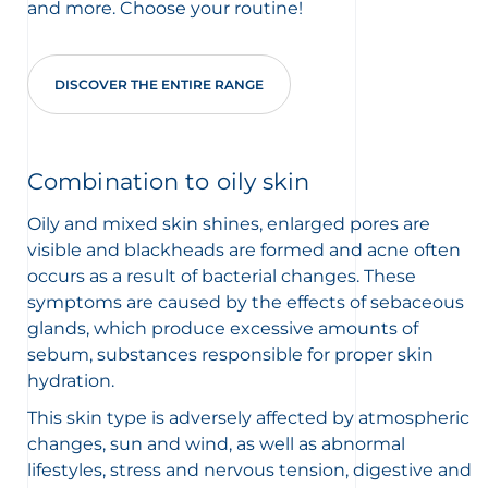
and more. Choose your routine!
DISCOVER THE ENTIRE RANGE
Combination to oily skin
Oily and mixed skin shines, enlarged pores are
visible and blackheads are formed and acne often
occurs as a result of bacterial changes. These
symptoms are caused by the effects of sebaceous
glands, which produce excessive amounts of
sebum, substances responsible for proper skin
hydration.
This skin type is adversely affected by atmospheric
changes, sun and wind, as well as abnormal
lifestyles, stress and nervous tension, digestive and