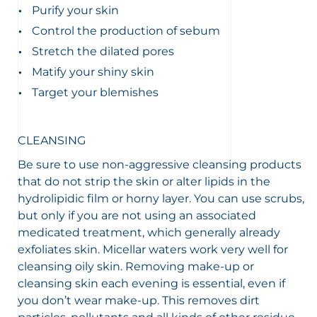
Purify your skin
Control the production of sebum
Stretch the dilated pores
Matify your shiny skin
Target your blemishes
CLEANSING
Be sure to use non-aggressive cleansing products
that do not strip the skin or alter lipids in the
hydrolipidic film or horny layer. You can use scrubs,
but only if you are not using an associated
medicated treatment, which generally already
exfoliates skin. Micellar waters work very well for
cleansing oily skin. Removing make-up or
cleansing skin each evening is essential, even if
you don’t wear make-up. This removes dirt