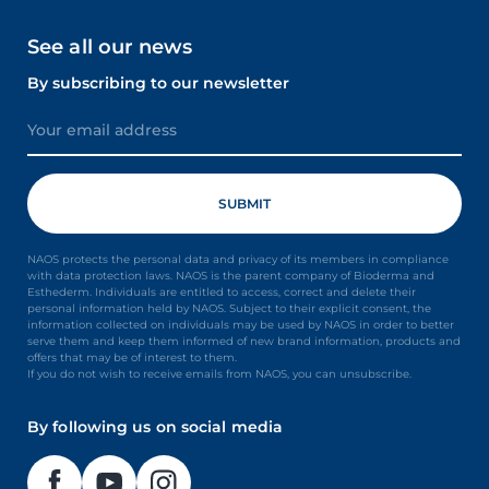
See all our news
By subscribing to our newsletter
NAOS protects the personal data and privacy of its members in compliance
with data protection laws. NAOS is the parent company of Bioderma and
Esthederm. Individuals are entitled to access, correct and delete their
personal information held by NAOS. Subject to their explicit consent, the
information collected on individuals may be used by NAOS in order to better
serve them and keep them informed of new brand information, products and
offers that may be of interest to them.
If you do not wish to receive emails from NAOS, you can unsubscribe.
By following us on social media