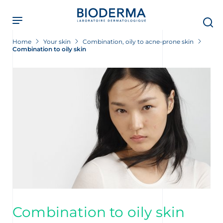
Skip
to
main
content
Home
Your skin
Combination, oily to acne-prone skin
Combination to oily skin
Combination to oily skin