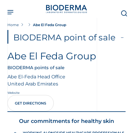
Skip
to
main
content
Home
Abe El Feda Group
BIODERMA point of sale
Abe El Feda Group
BIODERMA points of sale
Abe El-Feda Head Office
United Arab Emirates
Website
GET DIRECTIONS
Our commitments for healthy skin
WORKING ALONGSIDE HEALTHCARE PROFESSIONALS