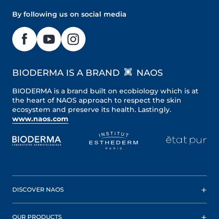
By following us on social media
BIODERMA IS A BRAND
NAOS
BIODERMA is a brand built on ecobiology which is at
the heart of NAOS approach to respect the skin
ecosystem and preserve its health. Lastingly.
www.naos.com
DISCOVER NAOS
OUR PRODUCTS