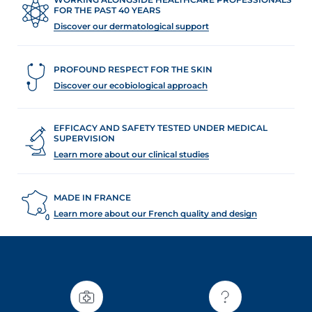
t
FOR THE PAST 40 YEARS
Discover our dermatological support
PROFOUND RESPECT FOR THE SKIN
Discover our ecobiological approach
EFFICACY AND SAFETY TESTED UNDER MEDICAL
SUPERVISION
Learn more about our clinical studies
MADE IN FRANCE
Learn more about our French quality and design
glish
Arabic