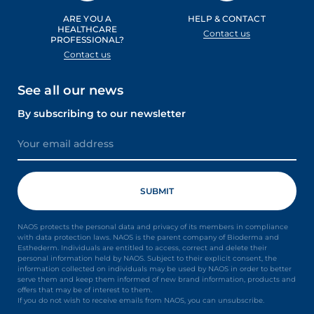
ARE YOU A
HELP & CONTACT
HEALTHCARE
Contact us
PROFESSIONAL?
Contact us
See all our news
By subscribing to our newsletter
NAOS protects the personal data and privacy of its members in compliance
with data protection laws. NAOS is the parent company of Bioderma and
Esthederm. Individuals are entitled to access, correct and delete their
personal information held by NAOS. Subject to their explicit consent, the
information collected on individuals may be used by NAOS in order to better
serve them and keep them informed of new brand information, products and
offers that may be of interest to them.
If you do not wish to receive emails from NAOS, you can unsubscribe.