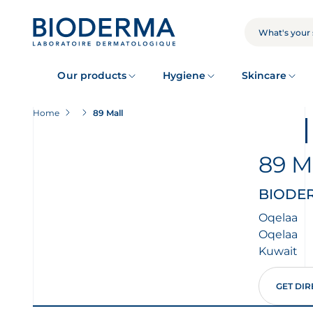
Skip
to
main
SEARCH
content
Our products
Hygiene
Skincare
Home
89 Mall
89 M
BIODERM
Oqelaa
Oqelaa
Kuwait
GET DIR