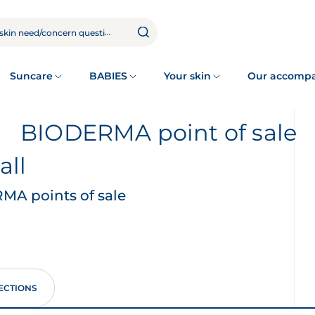
Suncare
BABIES
Your skin
Our accomp
BIODERMA point of sale
all
A points of sale
ECTIONS