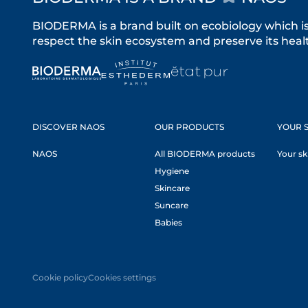
BIODERMA is a brand built on ecobiology which i
respect the skin ecosystem and preserve its healt
DISCOVER NAOS
OUR PRODUCTS
YOUR S
NAOS
All BIODERMA products
Your sk
Hygiene
Skincare
Suncare
Babies
Cookie policy
Cookies settings