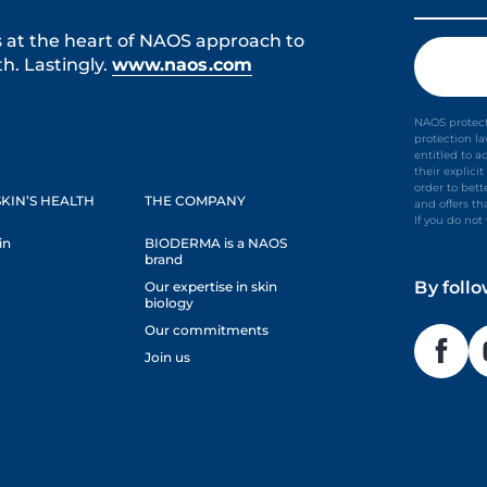
s at the heart of NAOS approach to
h. Lastingly.
www.naos.com
NAOS protect
protection l
entitled to a
their explic
order to bet
KIN’S HEALTH
THE COMPANY
and offers th
If you do no
in
BIODERMA is a NAOS
brand
By foll
Our expertise in skin
biology
Our commitments
Join us