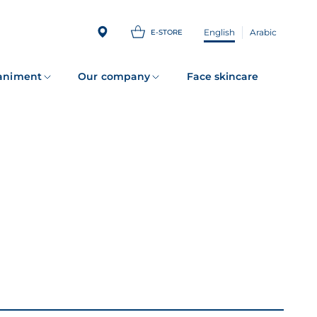
English
Arabic
E-STORE
animent
Our company
Face skincare