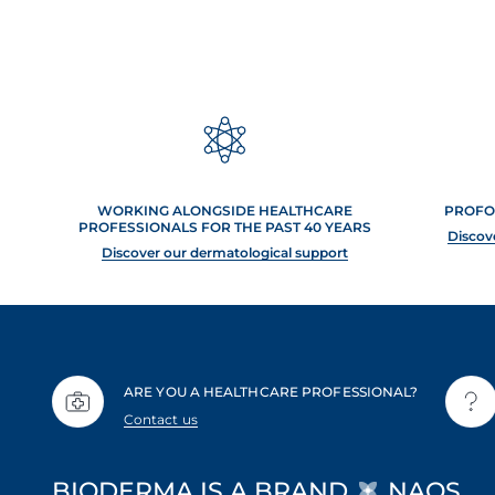
WORKING ALONGSIDE HEALTHCARE
PROFO
PROFESSIONALS FOR THE PAST 40 YEARS
Discov
Discover our dermatological support
ARE YOU A HEALTHCARE PROFESSIONAL?
Contact us
BIODERMA IS A BRAND
NAOS