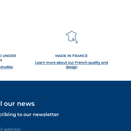
ED UNDER
MADE IN FRANCE
N
Learn more about our French quality and
 studies
design
ll our news
cribing to our newsletter