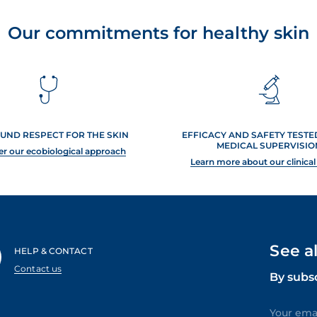
Our commitments for healthy skin
UND RESPECT FOR THE SKIN
EFFICACY AND SAFETY TEST
MEDICAL SUPERVISIO
er our ecobiological approach
Learn more about our clinical
See a
HELP & CONTACT
Contact us
By subs