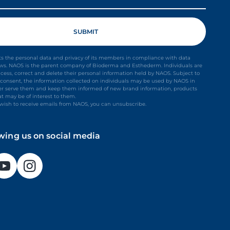
s the personal data and privacy of its members in compliance with data
aws. NAOS is the parent company of Bioderma and Esthederm. Individuals are
ccess, correct and delete their personal information held by NAOS. Subject to
it consent, the information collected on individuals may be used by NAOS in
ter serve them and keep them informed of new brand information, products
at may be of interest to them.
t wish to receive emails from NAOS, you can unsubscribe.
owing us on social media