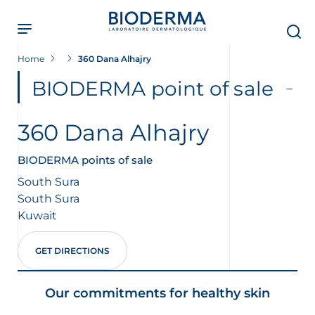
Skip
to
main
content
Home
360 Dana Alhajry
BIODERMA point of sale
360 Dana Alhajry
BIODERMA points of sale
South Sura
South Sura
Kuwait
GET DIRECTIONS
Our commitments for healthy skin