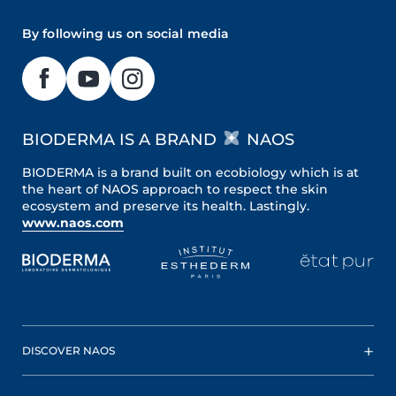
By following us on social media
BIODERMA IS A BRAND
NAOS
BIODERMA is a brand built on ecobiology which is at
the heart of NAOS approach to respect the skin
ecosystem and preserve its health. Lastingly.
www.naos.com
DISCOVER NAOS