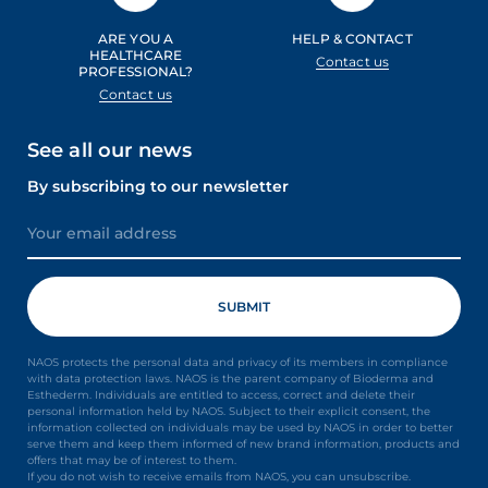
ARE YOU A
HELP & CONTACT
HEALTHCARE
Contact us
PROFESSIONAL?
Contact us
See all our news
By subscribing to our newsletter
NAOS protects the personal data and privacy of its members in compliance
with data protection laws. NAOS is the parent company of Bioderma and
Esthederm. Individuals are entitled to access, correct and delete their
personal information held by NAOS. Subject to their explicit consent, the
information collected on individuals may be used by NAOS in order to better
serve them and keep them informed of new brand information, products and
offers that may be of interest to them.
If you do not wish to receive emails from NAOS, you can unsubscribe.