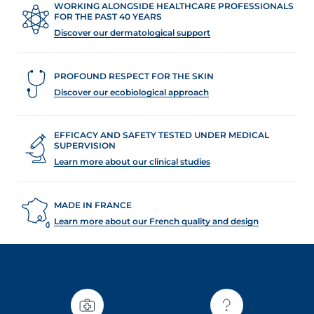
t
WORKING ALONGSIDE HEALTHCARE PROFESSIONALS
FOR THE PAST 40 YEARS
Discover our dermatological support
PROFOUND RESPECT FOR THE SKIN
Discover our ecobiological approach
EFFICACY AND SAFETY TESTED UNDER MEDICAL
SUPERVISION
Learn more about our clinical studies
MADE IN FRANCE
Learn more about our French quality and design
glish
Arabic