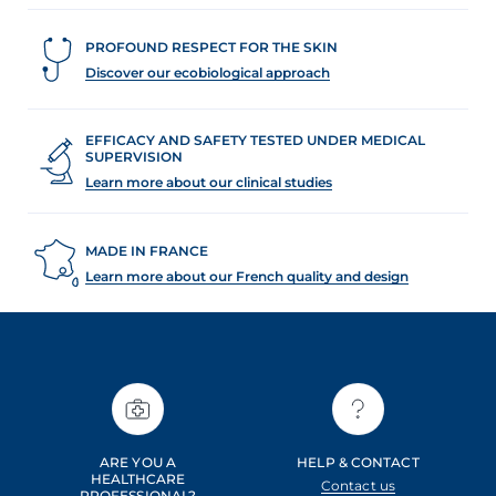
PROFOUND RESPECT FOR THE SKIN
Discover our ecobiological approach
EFFICACY AND SAFETY TESTED UNDER MEDICAL
SUPERVISION
Learn more about our clinical studies
MADE IN FRANCE
Learn more about our French quality and design
ARE YOU A
HELP & CONTACT
HEALTHCARE
Contact us
PROFESSIONAL?