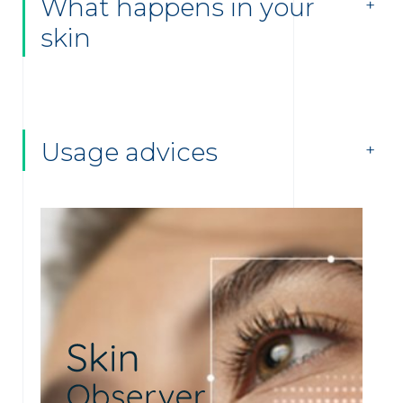
What happens in your
skin
Usage advices