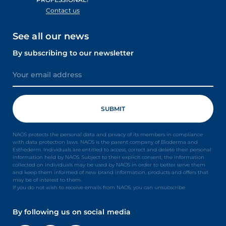
Contact us
See all our news
By subscribing to our newsletter
NAOS protects the personal data and privacy of its members in compliance
with data protection laws. NAOS is the parent company of Bioderma and
Esthederm. Individuals are entitled to access, correct and delete their personal
information held by NAOS. Subject to their explicit consent, the information
collected on individuals may be used by NAOS in order to better serve them
and keep them informed of new brand information, products and offers that
may be of interest to them.
If you do not wish to receive emails from NAOS, you can unsubscribe.
By following us on social media