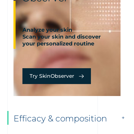
Analyze your skin
Scan your skin and discover
your personalized routine
Try SkinObserver
Efficacy & composition