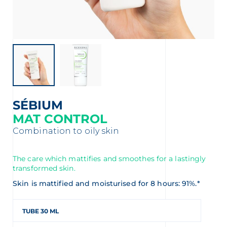
t
SÉBIUM
MAT CONTROL
Combination to oily skin
The care which mattifies and smoothes for a lastingly
transformed skin.
glish
Arabic
Skin is mattified and moisturised for 8 hours: 91%.*
TUBE 30 ML