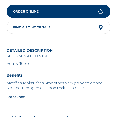
ORDER ONLINE
FIND A POINT OF SALE
DETAILED DESCRIPTION
SEBIUM MAT CONTROL
Adults, Teens
Benefits
Mattifies Moisturises Smoothes Very good tolerance -
Non-comedogenic - Good make-up base
See sources