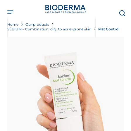
Skip
to
main
content
Home
Our products
SÉBIUM – Combination, oily, to acne-prone skin
Mat Control