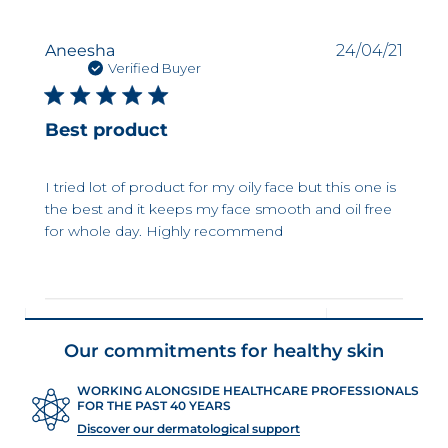
Publi
Aneesha
24/04/21
date
Verified Buyer
Best product
I tried lot of product for my oily face but this one is
the best and it keeps my face smooth and oil free
for whole day. Highly recommend
Our commitments for healthy skin
WORKING ALONGSIDE HEALTHCARE PROFESSIONALS
FOR THE PAST 40 YEARS
Discover our dermatological support