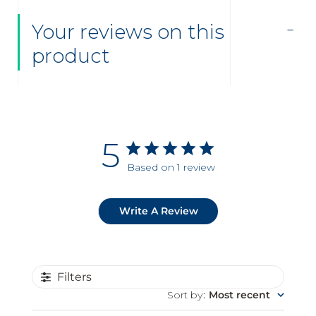
Your reviews on this
product
5
Based on 1 review
Write A Review
Filters
Sort by
:
Most recent