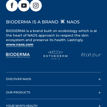
BIODERMA IS A BRAND
NAOS
BIODERMA is a brand built on ecobiology which is at
the heart of NAOS approach to respect the skin
ecosystem and preserve its health. Lastingly.
www.naos.com
DISCOVER NAOS
OUR PRODUCTS
YOUR SKIN’S HEALTH