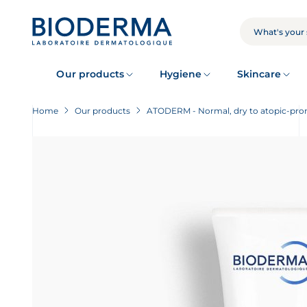
Skip
to
main
SEARCH
content
Our products
Hygiene
Skincare
Home
Our products
ATODERM - Normal, dry to atopic-pron