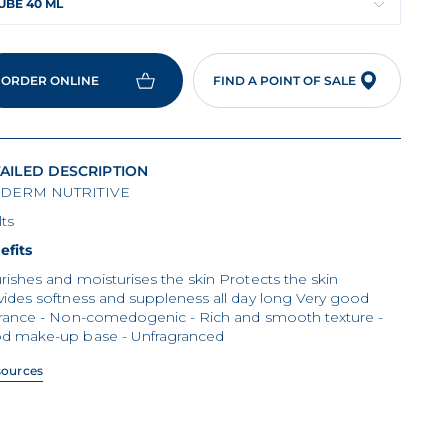
UBE 40 ML
ORDER ONLINE
FIND A POINT OF SALE
AILED DESCRIPTION
DERM NUTRITIVE
ts
efits
ishes and moisturises the skin Protects the skin
ides softness and suppleness all day long Very good
erance - Non-comedogenic - Rich and smooth texture -
d make-up base - Unfragranced
sources