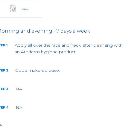
FACE
orning and evening - 7 days a week
Apply all over the face and neck, after cleansing with
TEP 1
an Atoderm hygiene product.
Good make-up base.
TEP 2
NA
TEP 3
NA
TEP 4
A