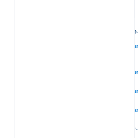
M
S
S
S
S
N