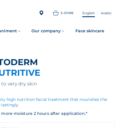
English
Arabic
E-STORE
animent
Our company
Face skincare
ATODERM
UTRITIVE
 to very dry skin
ily high nutrition facial treatment that nourishes the
 lastingly.
 more moisture 2 hours after application.*