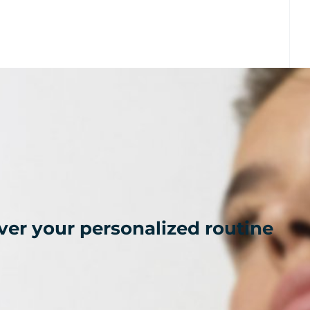
ver your personalized routine