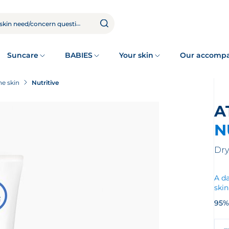
Suncare
BABIES
Your skin
Our accomp
e skin
Nutritive
N
Dry
A da
skin
95%