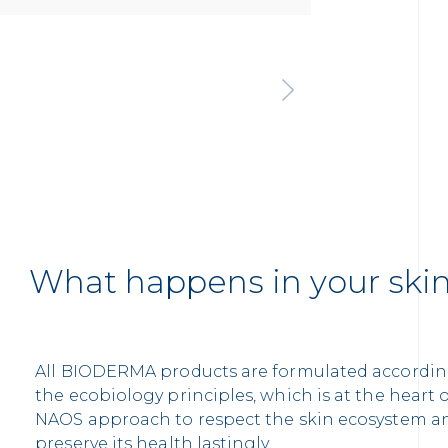
What happens in your ski
All BIODERMA products are formulated accordin
the ecobiology principles, which is at the heart 
NAOS approach to respect the skin ecosystem a
preserve its health lastingly.