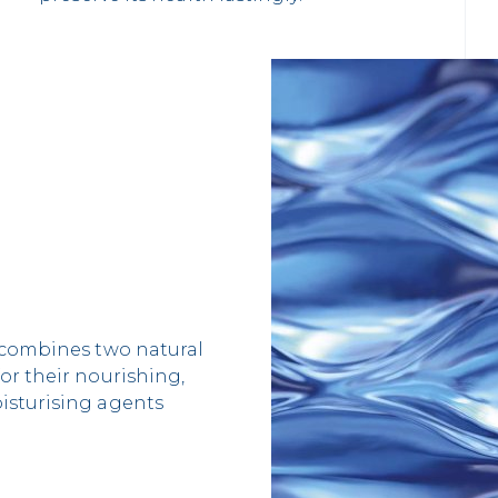
, combines two natural
or their nourishing,
isturising agents