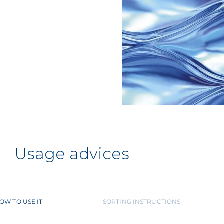
Usage advices
OW TO USE IT
SORTING INSTRUCTIONS