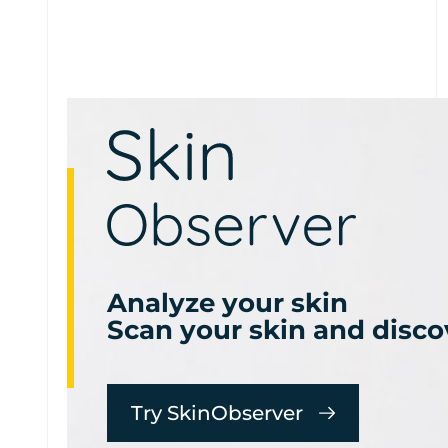
Analyze your skin
Scan your skin and disco
Try SkinObserver