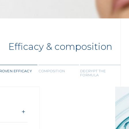
Efficacy & composition
ROVEN EFFICACY
COMPOSITION
DECRYPT THE
FORMULA