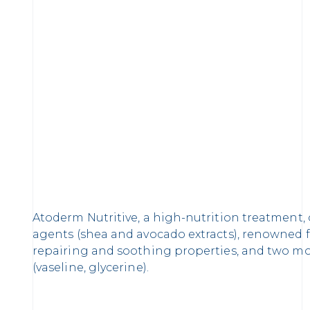
Atoderm Nutritive, a high-nutrition treatment
agents (shea and avocado extracts), renowned f
repairing and soothing properties, and two mo
(vaseline, glycerine).