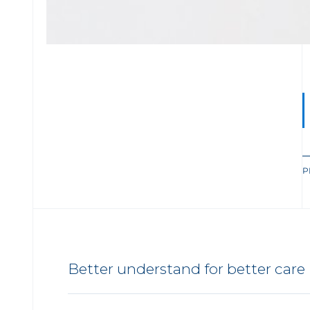
P
Better understand for better care