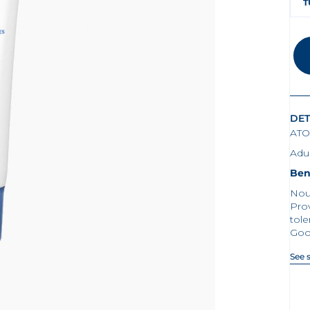
T
DET
ATO
Adul
Ben
Nour
Prov
tol
Goo
See 